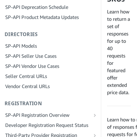
Step 4: Register a Sandbox Application
SP-API Deprecation Schedule
Step 3: Verify Your Identity
Step 5: Make Your First Call to the SP-
Learn how
SP-API Product Metadata Updates
API Sandbox
Step 4: Complete the Service Profile
to return a
for Your Company
set of
Step 6: Set up the Authorization
responses
DIRECTORIES
Workflow
Step 5: Apply for Seller Central Roles
for up to
Step 7: Register Your Production
Step 6: Invite Employees to Your
SP-API Models
40
Application
Account
requests
SP-API Seller Use Cases
Step 8: Call the SP-API in Production
Step 7: Connect With Sellers
for
SP-API Vendor Use Cases
featured
Step 9: Test Your Application
Step 8: List Your Service in the Service
Seller Central URLs
Provider Network
offer
Step 10: List Your Application
extended
Vendor Central URLs
price data.
REGISTRATION
SP-API Registration Overview
Learn how to 
Register as a Public SP-API Developer
Developer Registration Request Status
of responses 
Register as a Private SP-API Developer
requests for f
Third-Party Provider Registration