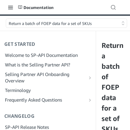
Documentation
Return a batch of FOEP data for a set of SKUs
GET STARTED
Return
a
Welcome to SP-API Documentation
What is the Selling Partner API?
batch
Selling Partner API Onboarding
of
Overview
FOEP
Onboarding as a Developer
Terminology
Step 1: Prepare for Registration
data
Onboarding as a Service Provider
Frequently Asked Questions
Step 2: Create a Solution Provider
Step 1: Learn the Service Provider
for a
SP-API General FAQ
Portal Account
Registration and Permissions Workflow
CHANGELOG
Solution Provider Portal FAQ
set of
Step 3: Create a Developer Profile
Step 2: Create a Solution Provider
SP-API Release Notes
Portal Account for Your Company
SKUs