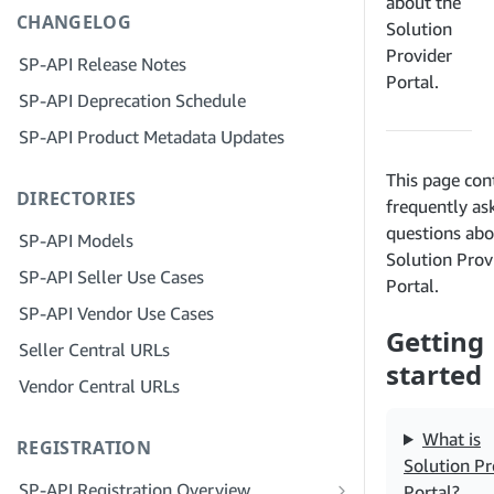
Step 4: Register a Sandbox Application
about the
CHANGELOG
Step 3: Verify Your Identity
Solution
Step 5: Make Your First Call to the SP-
Provider
API Sandbox
Step 4: Complete the Service Profile
SP-API Release Notes
Portal.
for Your Company
Step 6: Set up the Authorization
SP-API Deprecation Schedule
Workflow
Step 5: Apply for Seller Central Roles
SP-API Product Metadata Updates
Step 7: Register Your Production
Step 6: Invite Employees to Your
This page con
Application
Account
DIRECTORIES
frequently as
Step 8: Call the SP-API in Production
Step 7: Connect With Sellers
questions abo
SP-API Models
Step 9: Test Your Application
Step 8: List Your Service in the Service
Solution Prov
SP-API Seller Use Cases
Provider Network
Portal.
Step 10: List Your Application
SP-API Vendor Use Cases
Getting
Seller Central URLs
started
Vendor Central URLs
What is
REGISTRATION
Solution Pr
SP-API Registration Overview
Portal?