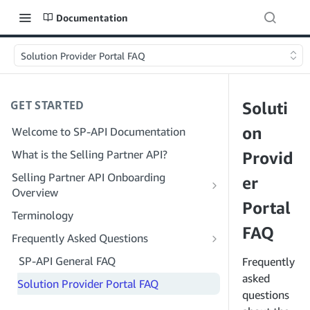
Documentation
Solution Provider Portal FAQ
GET STARTED
Soluti
on
Welcome to SP-API Documentation
What is the Selling Partner API?
Provid
Selling Partner API Onboarding
er
Overview
Portal
Onboarding as a Developer
Terminology
Step 1: Prepare for Registration
FAQ
Onboarding as a Service Provider
Frequently Asked Questions
Step 2: Create a Solution Provider
Step 1: Learn the Service Provider
SP-API General FAQ
Frequently
Portal Account
Registration and Permissions Workflow
asked
Solution Provider Portal FAQ
Step 3: Create a Developer Profile
Step 2: Create a Solution Provider
questions
Portal Account for Your Company