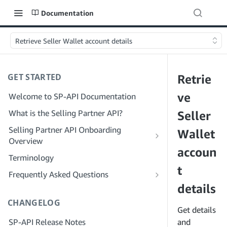
Documentation
Retrieve Seller Wallet account details
GET STARTED
Retrie
ve
Welcome to SP-API Documentation
What is the Selling Partner API?
Seller
Selling Partner API Onboarding
Wallet
Overview
accoun
Onboarding as a Developer
Terminology
Step 1: Prepare for Registration
t
Onboarding as a Service Provider
Frequently Asked Questions
Step 2: Create a Solution Provider
Step 1: Learn the Service Provider
details
SP-API General FAQ
Portal Account
Registration and Permissions Workflow
CHANGELOG
Solution Provider Portal FAQ
Get details
Step 3: Create a Developer Profile
Step 2: Create a Solution Provider
SP-API Release Notes
Portal Account for Your Company
and