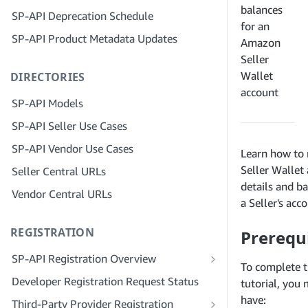
Step 4: Register a Sandbox Application
balances
SP-API Deprecation Schedule
Step 3: Verify Your Identity
Step 5: Make Your First Call to the SP-
for an
SP-API Product Metadata Updates
API Sandbox
Step 4: Complete the Service Profile
Amazon
for Your Company
Seller
Step 6: Set up the Authorization
Wallet
DIRECTORIES
Workflow
Step 5: Apply for Seller Central Roles
account
Step 7: Register Your Production
Step 6: Invite Employees to Your
SP-API Models
Application
Account
SP-API Seller Use Cases
Step 8: Call the SP-API in Production
Step 7: Connect With Sellers
SP-API Vendor Use Cases
Learn how to 
Step 9: Test Your Application
Step 8: List Your Service in the Service
Seller Wallet
Seller Central URLs
Provider Network
Step 10: List Your Application
details and b
Vendor Central URLs
a Seller's acc
REGISTRATION
Prerequi
SP-API Registration Overview
To complete t
Register as a Public SP-API Developer
Developer Registration Request Status
tutorial, you
Register as a Private SP-API Developer
have:
Third-Party Provider Registration