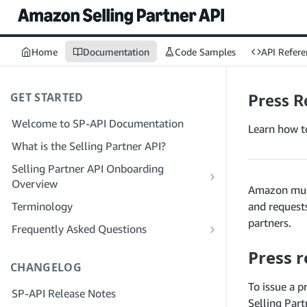
Home
Documentation
Code Samples
API Refere
GET STARTED
Press R
Welcome to SP-API Documentation
Learn how t
What is the Selling Partner API?
Selling Partner API Onboarding
Overview
Amazon must
Onboarding as a Developer
Terminology
and request
Step 1: Prepare for Registration
partners.
Onboarding as a Service Provider
Frequently Asked Questions
Step 2: Create a Solution Provider
Step 1: Learn the Service Provider
SP-API General FAQ
Press r
Portal Account
Registration and Permissions Workflow
CHANGELOG
Solution Provider Portal FAQ
Step 3: Create a Developer Profile
Step 2: Create a Solution Provider
To issue a p
SP-API Release Notes
Portal Account for Your Company
Step 4: Register a Sandbox Application
Selling Part