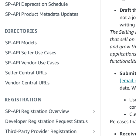
SP-API Deprecation Schedule
Step 3: Verify Your Identity
Step 5: Make Your First Call to the SP-
Draft t
SP-API Product Metadata Updates
API Sandbox
Step 4: Complete the Service Profile
not a j
for Your Company
Step 6: Set up the Authorization
writing
DIRECTORIES
Workflow
Step 5: Apply for Seller Central Roles
The Selling
that sell o
Step 7: Register Your Production
Step 6: Invite Employees to Your
SP-API Models
and grow the
Application
Account
SP-API Seller Use Cases
application
Step 8: Call the SP-API in Production
Step 7: Connect With Sellers
functionaliti
SP-API Vendor Use Cases
Step 9: Test Your Application
Step 8: List Your Service in the Service
Seller Central URLs
Submit 
Provider Network
Step 10: List Your Application
[email 
Vendor Central URLs
date. W
REGISTRATION
Use
co
SP-API Registration Overview
Cle
Register as a Public SP-API Developer
Developer Registration Request Status
Releases tha
Register as a Private SP-API Developer
Third-Party Provider Registration
Receiv