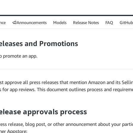
nce
Announcements
Models
Release Notes
FAQ
GitHub
eleases and Promotions
o promote an app.
 approve all press releases that mention Amazon and its Selli
s for app reviews. This document outlines process and requirem
elease approvals process
ress release, blog post, or other announcement about your partic
ner Appstore: