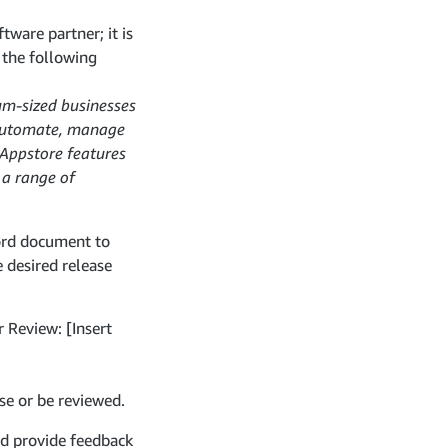
tware partner; it is
o the following
um-sized businesses
m automate, manage
 Appstore features
 a range of
ord document to
 desired release
r Review: [Insert
se or be reviewed.
nd provide feedback