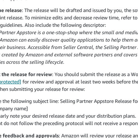
he release
: The release will be drafted and issued by you, the sof
oint release. To minimize edits and decrease review time, refer t
 guidelines. Also include the following descriptor:
 Partner Appstore is a one-stop-shop where the small and medi
n Amazon can easily discover quality applications to help the
ir business. Accessible from Seller Central, the Selling Partner
s created by Amazon and external software partners and covers
es across the selling lifecycle.
the release for review
: You should submit the release as a W
protected]
for review and approval at least two weeks before the
hen submitting your release for review:
 the following subject line: Selling Partner Appstore Release fo
mpany name]
arly note your desired release date and your distribution plans.
t do not follow the preceding protocol will not receive a respon
e feedback and approvals
: Amazon will review your release a