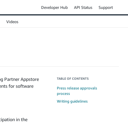
Developer Hub
API Status
Support
Videos
ng Partner Appstore
TABLE OF CONTENTS
ents for software
Press release approvals
process
Writing guidelines
ipation in the