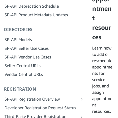
Step 4: Register a Sandbox Application
SP-API Deprecation Schedule
Step 3: Verify Your Identity
ntmen
Step 5: Make Your First Call to the SP-
SP-API Product Metadata Updates
API Sandbox
Step 4: Complete the Service Profile
t
for Your Company
Step 6: Set up the Authorization
resour
DIRECTORIES
Workflow
Step 5: Apply for Seller Central Roles
ces
Step 7: Register Your Production
Step 6: Invite Employees to Your
SP-API Models
Application
Account
Learn how
SP-API Seller Use Cases
Step 8: Call the SP-API in Production
Step 7: Connect With Sellers
to add or
SP-API Vendor Use Cases
reschedule
Step 9: Test Your Application
Step 8: List Your Service in the Service
Seller Central URLs
Provider Network
appointme
Step 10: List Your Application
nts for
Vendor Central URLs
service
jobs, and
REGISTRATION
assign
appointme
SP-API Registration Overview
nt
Register as a Public SP-API Developer
Developer Registration Request Status
resources.
Register as a Private SP-API Developer
Third-Party Provider Registration