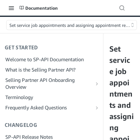
Documentation
Set service job appointments and assigning appointment resources
GET STARTED
Set
servic
Welcome to SP-API Documentation
What is the Selling Partner API?
e job
Selling Partner API Onboarding
appoi
Overview
ntmen
Onboarding as a Developer
Terminology
Step 1: Prepare for Registration
ts and
Onboarding as a Service Provider
Frequently Asked Questions
Step 2: Create a Solution Provider
Step 1: Learn the Service Provider
assigni
SP-API General FAQ
Portal Account
Registration and Permissions Workflow
CHANGELOG
Solution Provider Portal FAQ
ng
Step 3: Create a Developer Profile
Step 2: Create a Solution Provider
SP-API Release Notes
Portal Account for Your Company
appoi