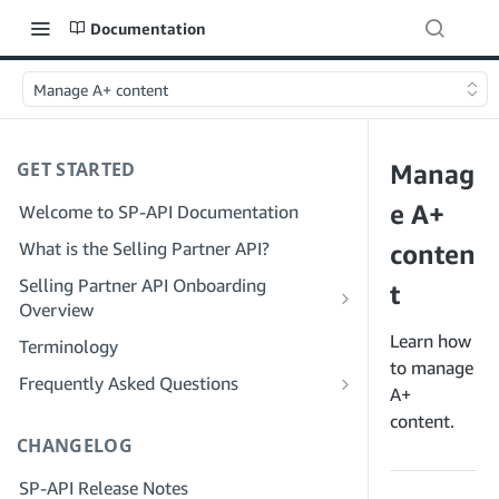
Documentation
Manage A+ content
GET STARTED
Manag
e A+
Welcome to SP-API Documentation
What is the Selling Partner API?
conten
Selling Partner API Onboarding
t
Overview
Onboarding as a Developer
Learn how
Terminology
Step 1: Prepare for Registration
to manage
Onboarding as a Service Provider
Frequently Asked Questions
A+
Step 2: Create a Solution Provider
Step 1: Learn the Service Provider
SP-API General FAQ
content.
Portal Account
Registration and Permissions Workflow
CHANGELOG
Solution Provider Portal FAQ
Step 3: Create a Developer Profile
Step 2: Create a Solution Provider
SP-API Release Notes
Portal Account for Your Company