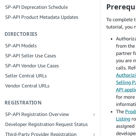
Step 4: Register a Sandbox Application
Prerequi
SP-API Deprecation Schedule
Step 3: Verify Your Identity
Step 5: Make Your First Call to the SP-
SP-API Product Metadata Updates
API Sandbox
Step 4: Complete the Service Profile
To complete t
for Your Company
tutorial, you 
Step 6: Set up the Authorization
DIRECTORIES
Workflow
Step 5: Apply for Seller Central Roles
Authoriz
Step 7: Register Your Production
Step 6: Invite Employees to Your
SP-API Models
from the 
Application
Account
partner 
SP-API Seller Use Cases
Step 8: Call the SP-API in Production
Step 7: Connect With Sellers
you are 
SP-API Vendor Use Cases
calls. Ref
Step 9: Test Your Application
Step 8: List Your Service in the Service
Authoriz
Seller Central URLs
Provider Network
Step 10: List Your Application
Selling P
Vendor Central URLs
API appli
for more
REGISTRATION
informati
The
Prod
SP-API Registration Overview
Listing
ro
Register as a Public SP-API Developer
Developer Registration Request Status
assigned 
Register as a Private SP-API Developer
developer
Third-Party Provider Registration