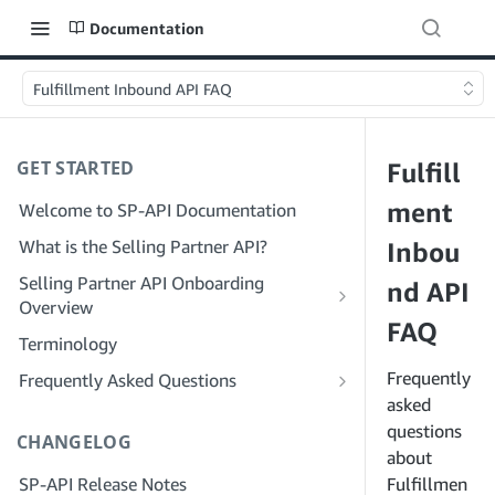
Documentation
Fulfillment Inbound API FAQ
GET STARTED
Fulfill
ment
Welcome to SP-API Documentation
What is the Selling Partner API?
Inbou
Selling Partner API Onboarding
nd API
Overview
FAQ
Onboarding as a Developer
Terminology
Step 1: Prepare for Registration
Onboarding as a Service Provider
Frequently
Frequently Asked Questions
Step 2: Create a Solution Provider
Step 1: Learn the Service Provider
asked
SP-API General FAQ
Portal Account
Registration and Permissions Workflow
questions
CHANGELOG
Solution Provider Portal FAQ
about
Step 3: Create a Developer Profile
Step 2: Create a Solution Provider
SP-API Release Notes
Portal Account for Your Company
Fulfillmen