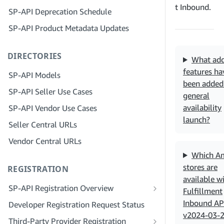
Step 4: Register a Sandbox Application
t Inbound.
SP-API Deprecation Schedule
Step 3: Verify Your Identity
Step 5: Make Your First Call to the SP-
SP-API Product Metadata Updates
API Sandbox
Step 4: Complete the Service Profile
for Your Company
Step 6: Set up the Authorization
DIRECTORIES
Workflow
Step 5: Apply for Seller Central Roles
What add
features ha
Step 7: Register Your Production
Step 6: Invite Employees to Your
SP-API Models
Application
Account
been added 
SP-API Seller Use Cases
general
Step 8: Call the SP-API in Production
Step 7: Connect With Sellers
availability
SP-API Vendor Use Cases
Step 9: Test Your Application
Step 8: List Your Service in the Service
launch?
Seller Central URLs
Provider Network
Step 10: List Your Application
Vendor Central URLs
Which A
stores are
REGISTRATION
available w
SP-API Registration Overview
Fulfillment
Register as a Public SP-API Developer
Inbound AP
Developer Registration Request Status
v2024-03-
Register as a Private SP-API Developer
Third-Party Provider Registration