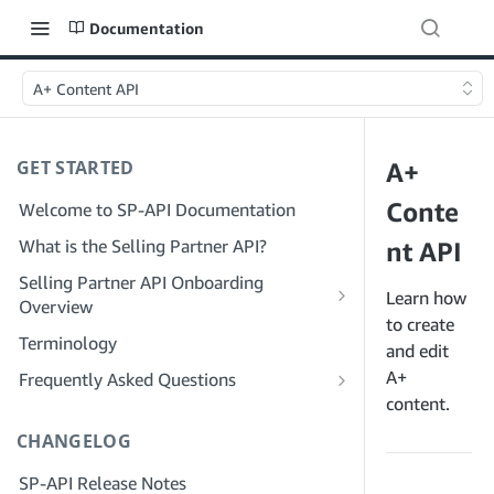
Documentation
A+ Content API
GET STARTED
A+
Conte
Welcome to SP-API Documentation
What is the Selling Partner API?
nt API
Selling Partner API Onboarding
Learn how
Overview
to create
Onboarding as a Developer
Terminology
and edit
Step 1: Prepare for Registration
Onboarding as a Service Provider
A+
Frequently Asked Questions
Step 2: Create a Solution Provider
Step 1: Learn the Service Provider
content.
SP-API General FAQ
Portal Account
Registration and Permissions Workflow
CHANGELOG
Solution Provider Portal FAQ
Step 3: Create a Developer Profile
Step 2: Create a Solution Provider
SP-API Release Notes
Portal Account for Your Company