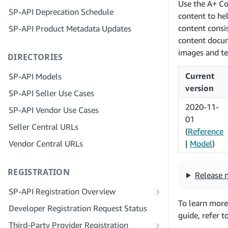
Step 4: Register a Sandbox Application
Use the A+ Co
SP-API Deprecation Schedule
Step 3: Verify Your Identity
content to he
Step 5: Make Your First Call to the SP-
content consi
SP-API Product Metadata Updates
API Sandbox
Step 4: Complete the Service Profile
for Your Company
content docum
Step 6: Set up the Authorization
images and te
DIRECTORIES
Workflow
Step 5: Apply for Seller Central Roles
Step 7: Register Your Production
Step 6: Invite Employees to Your
Current
SP-API Models
Application
Account
version
SP-API Seller Use Cases
Step 8: Call the SP-API in Production
Step 7: Connect With Sellers
2020-11-
SP-API Vendor Use Cases
Step 9: Test Your Application
Step 8: List Your Service in the Service
01
Seller Central URLs
Provider Network
(
Reference
Step 10: List Your Application
Vendor Central URLs
|
Model
)
REGISTRATION
Release 
SP-API Registration Overview
To learn more
Register as a Public SP-API Developer
Developer Registration Request Status
guide, refer t
Register as a Private SP-API Developer
Third-Party Provider Registration