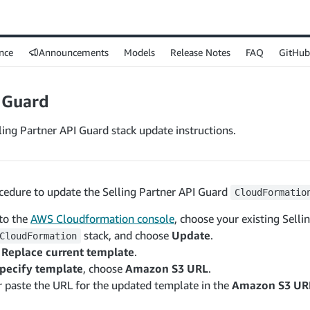
nce
Announcements
Models
Release Notes
FAQ
GitHub
 Guard
ing Partner API Guard stack update instructions.
ocedure to update the Selling Partner API Guard
CloudFormatio
 to the
AWS Cloudformation console
, choose your existing Selli
stack, and choose
Update
.
CloudFormation
e
Replace current template
.
pecify template
, choose
Amazon S3 URL
.
r paste the URL for the updated template in the
Amazon S3 UR