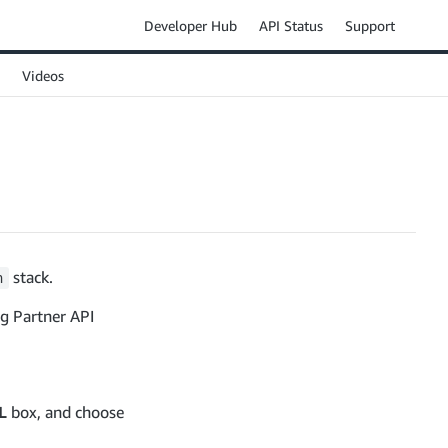
Developer Hub
API Status
Support
Videos
stack.
n
ng Partner API
L
box, and choose