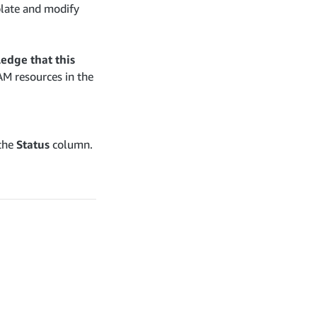
plate and modify
edge that this
AM resources in the
 the
Status
column.