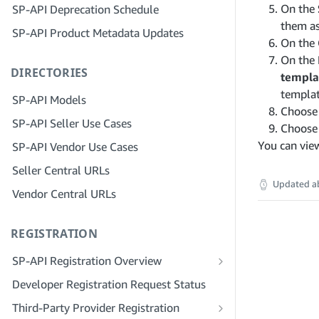
On the
SP-API Deprecation Schedule
Step 3: Verify Your Identity
Step 5: Make Your First Call to the SP-
them as
SP-API Product Metadata Updates
API Sandbox
Step 4: Complete the Service Profile
On the
for Your Company
Step 6: Set up the Authorization
On the
DIRECTORIES
Workflow
Step 5: Apply for Seller Central Roles
templa
templat
Step 7: Register Your Production
Step 6: Invite Employees to Your
SP-API Models
Application
Account
Choos
SP-API Seller Use Cases
Choos
Step 8: Call the SP-API in Production
Step 7: Connect With Sellers
You can vie
SP-API Vendor Use Cases
Step 9: Test Your Application
Step 8: List Your Service in the Service
Seller Central URLs
Provider Network
Step 10: List Your Application
Updated
a
Vendor Central URLs
REGISTRATION
SP-API Registration Overview
Register as a Public SP-API Developer
Developer Registration Request Status
Register as a Private SP-API Developer
Third-Party Provider Registration