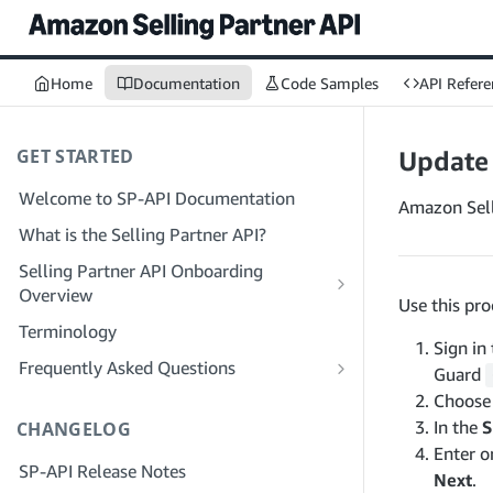
Home
Documentation
Code Samples
API Refere
GET STARTED
Update
Welcome to SP-API Documentation
Amazon Sell
What is the Selling Partner API?
Selling Partner API Onboarding
Overview
Use this pr
Onboarding as a Developer
Terminology
Sign in
Step 1: Prepare for Registration
Onboarding as a Service Provider
Frequently Asked Questions
Guard
Step 2: Create a Solution Provider
Step 1: Learn the Service Provider
SP-API General FAQ
Choos
Portal Account
Registration and Permissions Workflow
In the
S
CHANGELOG
Solution Provider Portal FAQ
Step 3: Create a Developer Profile
Step 2: Create a Solution Provider
Enter o
SP-API Release Notes
Portal Account for Your Company
Next
.
Step 4: Register a Sandbox Application