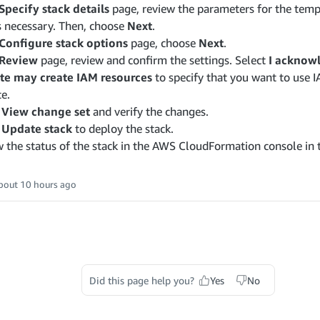
Specify stack details
page, review the parameters for the tem
 necessary. Then, choose
Next
.
Configure stack options
page, choose
Next
.
Review
page, review and confirm the settings. Select
I acknowl
te may create IAM resources
to specify that you want to use I
e.
e
View change set
and verify the changes.
e
Update stack
to deploy the stack.
w the status of the stack in the AWS CloudFormation console in
bout 10 hours ago
Did this page help you?
Yes
No