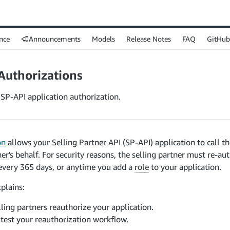
nce
Announcements
Models
Release Notes
FAQ
GitHub
Authorizations
SP-API application authorization.
on
allows your Selling Partner API (SP-API) application to call t
ner
's behalf. For security reasons, the selling partner must re-a
very 365 days, or anytime you add a
role
to your application.
xplains:
ling partners reauthorize your application.
test your reauthorization workflow.