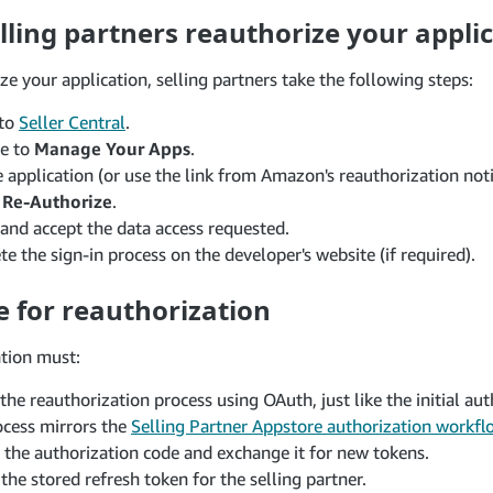
ling partners reauthorize your appli
ze your application, selling partners take the following steps:
 to
Seller Central
.
te to
Manage Your Apps
.
e application (or use the link from Amazon's reauthorization noti
e
Re-Authorize
.
and accept the data access requested.
e the sign-in process on the developer's website (if required).
e for reauthorization
ation must:
the reauthorization process using OAuth, just like the initial aut
ocess mirrors the
Selling Partner Appstore authorization workfl
 the authorization code and exchange it for new tokens.
the stored refresh token for the selling partner.