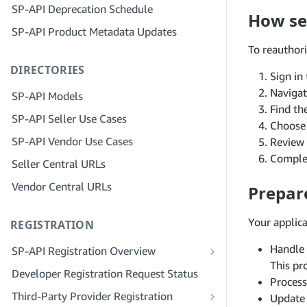
SP-API Deprecation Schedule
Step 3: Verify Your Identity
How sel
Step 5: Make Your First Call to the SP-
SP-API Product Metadata Updates
API Sandbox
Step 4: Complete the Service Profile
for Your Company
To reauthori
Step 6: Set up the Authorization
DIRECTORIES
Workflow
Step 5: Apply for Seller Central Roles
Sign in
Step 7: Register Your Production
Step 6: Invite Employees to Your
Naviga
SP-API Models
Application
Account
Find th
SP-API Seller Use Cases
Choos
Step 8: Call the SP-API in Production
Step 7: Connect With Sellers
SP-API Vendor Use Cases
Review 
Step 9: Test Your Application
Step 8: List Your Service in the Service
Complet
Seller Central URLs
Provider Network
Step 10: List Your Application
Vendor Central URLs
Prepar
Your applic
REGISTRATION
Handle 
SP-API Registration Overview
This pr
Register as a Public SP-API Developer
Developer Registration Request Status
Process
Register as a Private SP-API Developer
Third-Party Provider Registration
Update 