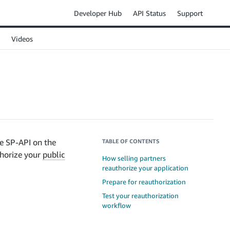
Developer Hub
API Status
Support
Videos
he SP-API on the
TABLE OF CONTENTS
uthorize your
public
How selling partners
reauthorize your application
Prepare for reauthorization
Test your reauthorization
workflow