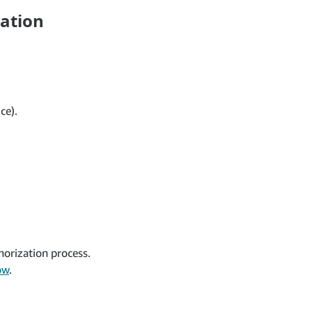
cation
ce).
horization process.
ow
.