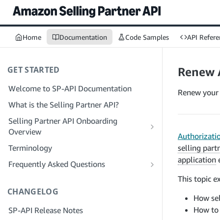
Home
Documentation
Code Samples
API Refere
GET STARTED
Renew 
Welcome to SP-API Documentation
Renew your 
What is the Selling Partner API?
Selling Partner API Onboarding
Overview
Authorizati
Onboarding as a Developer
Terminology
selling part
Step 1: Prepare for Registration
application
e
Onboarding as a Service Provider
Frequently Asked Questions
Step 2: Create a Solution Provider
Step 1: Learn the Service Provider
SP-API General FAQ
This topic e
Portal Account
Registration and Permissions Workflow
CHANGELOG
Solution Provider Portal FAQ
How sel
Step 3: Create a Developer Profile
Step 2: Create a Solution Provider
How to 
SP-API Release Notes
Portal Account for Your Company
Step 4: Register a Sandbox Application