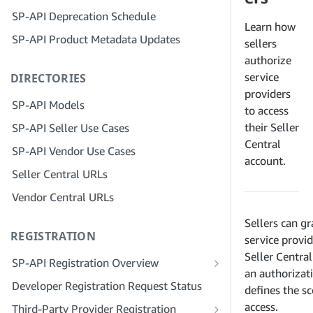
Step 4: Register a Sandbox Application
SP-API Deprecation Schedule
Step 3: Verify Your Identity
Step 5: Make Your First Call to the SP-
Learn how
SP-API Product Metadata Updates
API Sandbox
Step 4: Complete the Service Profile
sellers
for Your Company
authorize
Step 6: Set up the Authorization
service
DIRECTORIES
Workflow
Step 5: Apply for Seller Central Roles
providers
Step 7: Register Your Production
Step 6: Invite Employees to Your
SP-API Models
to access
Application
Account
their Seller
SP-API Seller Use Cases
Step 8: Call the SP-API in Production
Step 7: Connect With Sellers
Central
SP-API Vendor Use Cases
account.
Step 9: Test Your Application
Step 8: List Your Service in the Service
Seller Central URLs
Provider Network
Step 10: List Your Application
Vendor Central URLs
Sellers can gr
REGISTRATION
service provid
Seller Centra
SP-API Registration Overview
an authorizat
Register as a Public SP-API Developer
Developer Registration Request Status
defines the s
Register as a Private SP-API Developer
access.
Third-Party Provider Registration