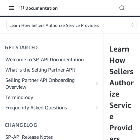
Documentation
Learn How Sellers Authorize Service Providers
GET STARTED
Learn
How
Welcome to SP-API Documentation
What is the Selling Partner API?
Sellers
Selling Partner API Onboarding
Author
Overview
ize
Onboarding as a Developer
Terminology
Step 1: Prepare for Registration
Servic
Onboarding as a Service Provider
Frequently Asked Questions
Step 2: Create a Solution Provider
Step 1: Learn the Service Provider
e
SP-API General FAQ
Portal Account
Registration and Permissions Workflow
CHANGELOG
Solution Provider Portal FAQ
Provid
Step 3: Create a Developer Profile
Step 2: Create a Solution Provider
SP-API Release Notes
Portal Account for Your Company
ers