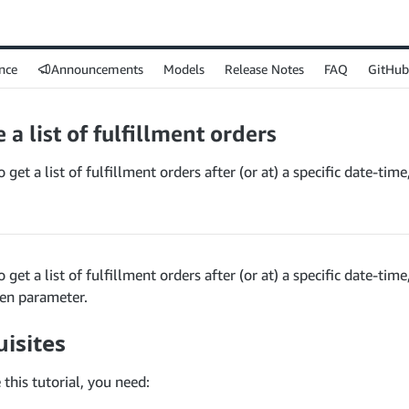
nce
Announcements
Models
Release Notes
FAQ
GitHub
 a list of fulfillment orders
 get a list of fulfillment orders after (or at) a specific date-tim
 get a list of fulfillment orders after (or at) a specific date-time
ken parameter.
isites
this tutorial, you need: