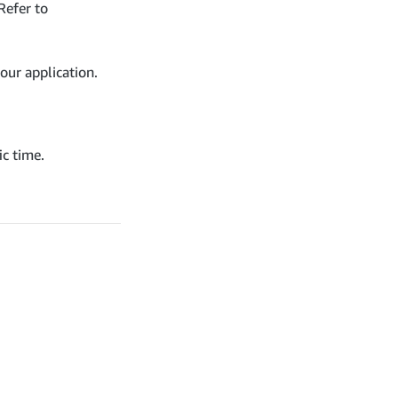
Refer to
our application.
ic time.