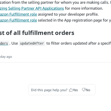
zation from the selling partner for whom you are making calls. 
zing Selling Partner API Applications
for more information.
zon Fulfillment role
assigned to your developer profile.
zon Fulfillment role
selected in the App registration page for y
st of all fulfillment orders
. Use
to filter orders updated after a specif
ders
updatedAfter
 day ago
Did this page help you?
Yes
No