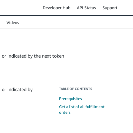
Developer Hub
API Status
Support
Videos
e, or indicated by the next token
, or indicated by
TABLE OF CONTENTS
Prerequisites
Get a list of all fulfillment
orders