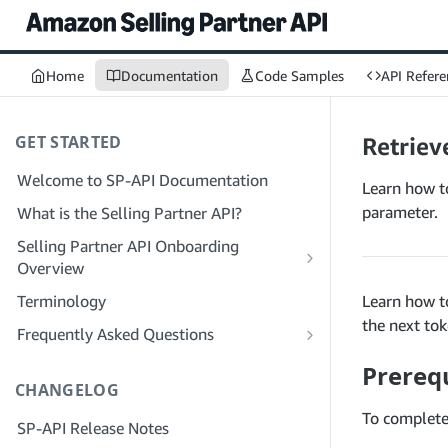
Home
Documentation
Code Samples
API Refere
GET STARTED
Retrieve
Welcome to SP-API Documentation
Learn how to
parameter.
What is the Selling Partner API?
Selling Partner API Onboarding
Overview
Onboarding as a Developer
Terminology
Learn how to
Step 1: Prepare for Registration
the next to
Onboarding as a Service Provider
Frequently Asked Questions
Step 2: Create a Solution Provider
Step 1: Learn the Service Provider
SP-API General FAQ
Prerequ
Portal Account
Registration and Permissions Workflow
CHANGELOG
Solution Provider Portal FAQ
Step 3: Create a Developer Profile
Step 2: Create a Solution Provider
To complete 
SP-API Release Notes
Portal Account for Your Company
Step 4: Register a Sandbox Application