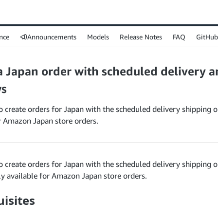
nce
Announcements
Models
Release Notes
FAQ
GitHub
a Japan order with scheduled delivery a
s
 create orders for Japan with the scheduled delivery shipping op
or Amazon Japan store orders.
 create orders for Japan with the scheduled delivery shipping o
ly available for Amazon Japan store orders.
isites