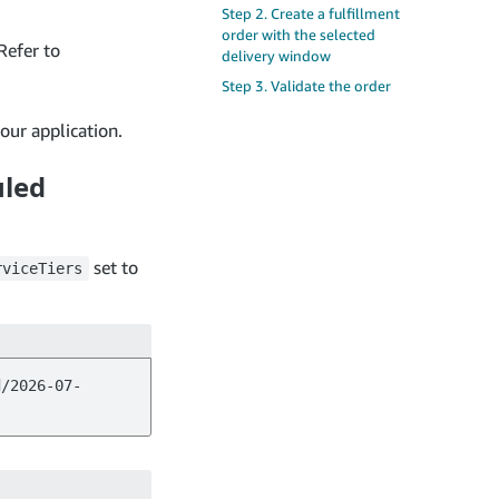
Step 2. Create a fulfillment
order with the selected
Refer to
delivery window
Step 3. Validate the order
our application.
uled
set to
rviceTiers
d/2026-07-