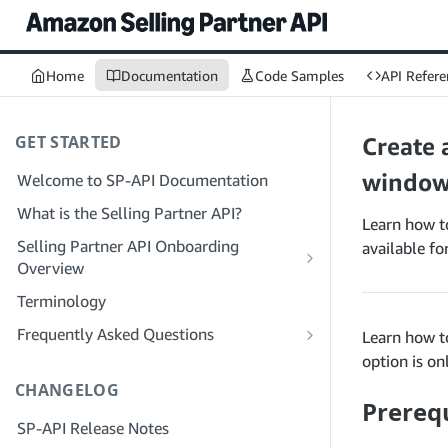
Home
Documentation
Code Samples
API Refere
GET STARTED
Create 
window
Welcome to SP-API Documentation
What is the Selling Partner API?
Learn how to
Selling Partner API Onboarding
available f
Overview
Onboarding as a Developer
Terminology
Step 1: Prepare for Registration
Onboarding as a Service Provider
Frequently Asked Questions
Learn how to
Step 2: Create a Solution Provider
Step 1: Learn the Service Provider
SP-API General FAQ
option is on
Portal Account
Registration and Permissions Workflow
CHANGELOG
Solution Provider Portal FAQ
Prerequ
Step 3: Create a Developer Profile
Step 2: Create a Solution Provider
SP-API Release Notes
Portal Account for Your Company
Step 4: Register a Sandbox Application