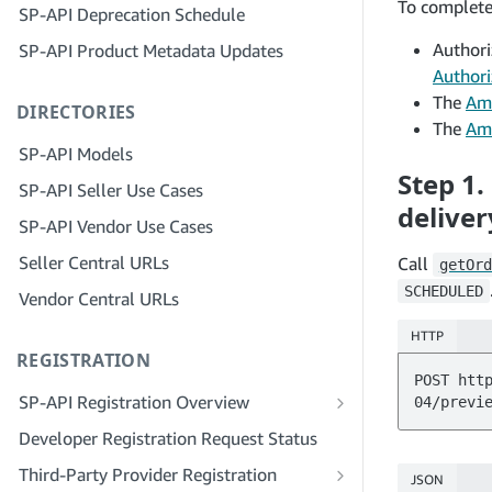
To complete 
SP-API Deprecation Schedule
Step 3: Verify Your Identity
Step 5: Make Your First Call to the SP-
Authori
SP-API Product Metadata Updates
API Sandbox
Step 4: Complete the Service Profile
for Your Company
Authori
Step 6: Set up the Authorization
The
Ama
DIRECTORIES
Workflow
Step 5: Apply for Seller Central Roles
The
Ama
Step 7: Register Your Production
Step 6: Invite Employees to Your
SP-API Models
Application
Account
Step 1.
SP-API Seller Use Cases
Step 8: Call the SP-API in Production
Step 7: Connect With Sellers
deliver
SP-API Vendor Use Cases
Step 9: Test Your Application
Step 8: List Your Service in the Service
Seller Central URLs
Call
getOrd
Provider Network
Step 10: List Your Application
SCHEDULED
Vendor Central URLs
HTTP
REGISTRATION
POST htt
SP-API Registration Overview
Register as a Public SP-API Developer
Developer Registration Request Status
Register as a Private SP-API Developer
Third-Party Provider Registration
JSON