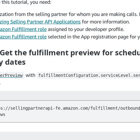
this tutorial, you need:
zation from the selling partner for whom you are making calls. 
zing Selling Partner API Applications
for more information.
zon Fulfillment role
assigned to your developer profile.
zon Fulfillment role
selected in the App registration page for y
 Get the fulfillment preview for sched
y dates
with
erPreview
fulfillmentConfiguration.serviceLevel.se
.
ps://sellingpartnerapi-fe.amazon.com/fulfillment/outboun