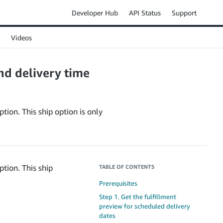
Developer Hub
API Status
Support
Videos
nd delivery time
tion. This ship option is only
ption. This ship
TABLE OF CONTENTS
Prerequisites
Step 1. Get the fulfillment
preview for scheduled delivery
dates