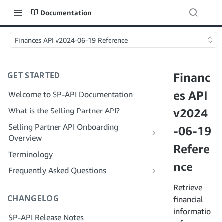
Documentation
Finances API v2024-06-19 Reference
GET STARTED
Financ
es API
Welcome to SP-API Documentation
What is the Selling Partner API?
v2024
Selling Partner API Onboarding
-06-19
Overview
Refere
Onboarding as a Developer
Terminology
Step 1: Prepare for Registration
nce
Onboarding as a Service Provider
Frequently Asked Questions
Step 2: Create a Solution Provider
Step 1: Learn the Service Provider
SP-API General FAQ
Retrieve
Portal Account
Registration and Permissions Workflow
CHANGELOG
Solution Provider Portal FAQ
financial
Step 3: Create a Developer Profile
Step 2: Create a Solution Provider
informatio
SP-API Release Notes
Portal Account for Your Company