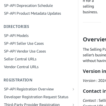
Step 4: Register a Sandbox Application
n for a
SP-API Deprecation Schedule
Step 3: Verify Your Identity
selling
Step 5: Make Your First Call to the SP-
business.
SP-API Product Metadata Updates
API Sandbox
Step 4: Complete the Service Profile
for Your Company
Step 6: Set up the Authorization
DIRECTORIES
Workflow
Step 5: Apply for Seller Central Roles
Step 7: Register Your Production
Step 6: Invite Employees to Your
SP-API Models
Overvi
Application
Account
SP-API Seller Use Cases
Step 8: Call the SP-API in Production
Step 7: Connect With Sellers
The Selling Pa
SP-API Vendor Use Cases
Step 9: Test Your Application
Step 8: List Your Service in the Service
seller's busin
Seller Central URLs
Provider Network
without having
Step 10: List Your Application
Vendor Central URLs
Version i
REGISTRATION
Version
: 202
SP-API Registration Overview
Contact i
Register as a Public SP-API Developer
Developer Registration Request Status
Contact
: Sel
Register as a Private SP-API Developer
Third-Party Provider Registration