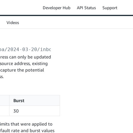
Developer Hub
API Status
Support
Videos
ba/2024-03-20/inboundPlans/
{inboundPlanId}
/s
dress can only be updated
source address, existing
 capture the potential
s.
Burst
30
imits that were applied to
fault rate and burst values