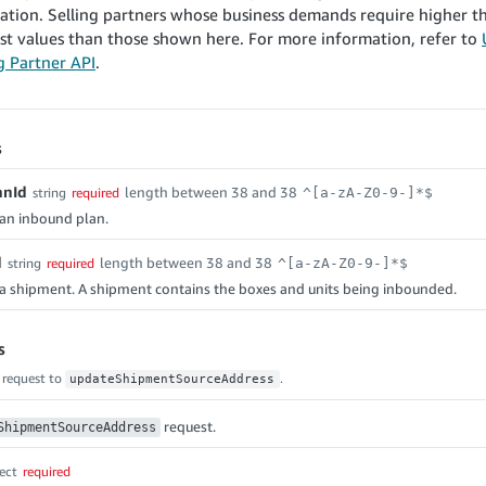
ration. Selling partners whose business demands require higher
st values than those shown here. For more information, refer to
ng Partner API
.
s
anId
length between 38 and 38
string
required
^[a-zA-Z0-9-]*$
f an inbound plan.
d
length between 38 and 38
string
required
^[a-zA-Z0-9-]*$
f a shipment. A shipment contains the boxes and units being inbounded.
s
 request to
.
updateShipmentSourceAddress
request.
ShipmentSourceAddress
ect
required