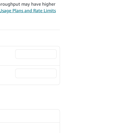
 throughput may have higher
Usage Plans and Rate Limits