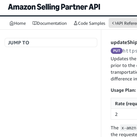
Home
Documentation
Code Samples
API Refere
updateShi
JUMP TO
http
PUT
Welcome to API References
Updates the 
prior to the
transportati
difference i
A+ Content Management v2020-11-01
searchContentDocuments
GET
Usage Plan:
Amazon Warehousing and Distribution
createContentDocument
POST
Rate (requ
v2024-05-09
getContentDocument
GET
createInbound
POST
2
updateContentDocument
POST
App Integrations v2024-04-01
getInbound
GET
The
x-amzn
listContentDocumentAsinRelations
GET
createNotification
POST
updateInbound
PUT
the requeste