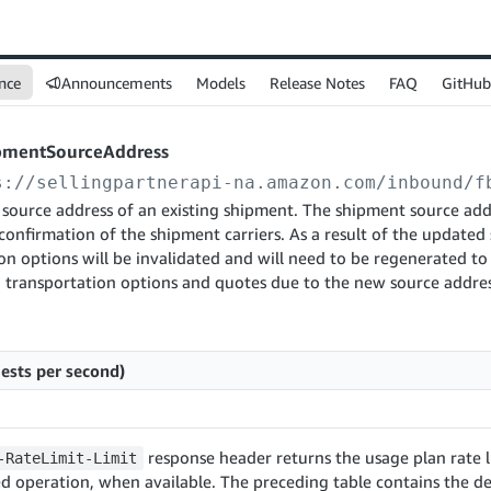
nce
Announcements
Models
Release Notes
FAQ
GitHub
pmentSourceAddress
s://sellingpartnerapi-na.amazon.com
/inbound/f
source address of an existing shipment. The shipment source ad
 confirmation of the shipment carriers. As a result of the updated 
on options will be invalidated and will need to be regenerated to
n transportation options and quotes due to the new source addres
ests per second)
response header returns the usage plan rate l
-RateLimit-Limit
d operation, when available. The preceding table contains the de