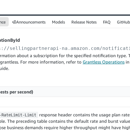
nce
Announcements
Models
Release Notes
FAQ
GitHub
ptionById
s://sellingpartnerapi-na.amazon.com
/notificat
rmation about a subscription for the specified notification type.
 grantless. For more information, refer to
Grantless Operations
in
uide.
ests per second)
response header contains the usage plan rate 
-RateLimit-Limit
le. The preceding table contains the default rate and burst values
ose business demands require higher throughput might have high