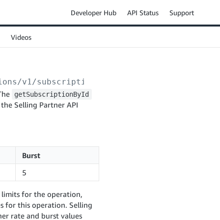
Developer Hub
API Status
Support
Videos
ions/v1/subscriptions/
{notificationType}
/
{su
 The
getSubscriptionById
 the Selling Partner API
Burst
5
limits for the operation,
 for this operation. Selling
er rate and burst values