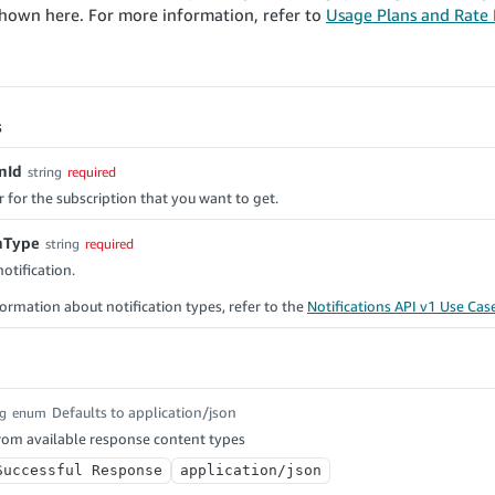
shown here. For more information, refer to
Usage Plans and Rate L
s
nId
string
required
r for the subscription that you want to get.
onType
string
required
otification.
ormation about notification types, refer to the
Notifications API v1 Use Cas
Defaults to application/json
ng
enum
rom available response content types
Successful Response
application/json