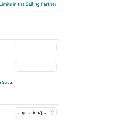
imits in the Selling Partner
e Guide
.