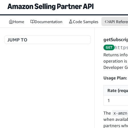
Home
Documentation
Code Samples
API Refere
getSubscri
JUMP TO
http
GET
Welcome to API References
Returns info
operation is
Developer G
A+ Content Management v2020-11-01
Usage Plan:
searchContentDocuments
GET
Rate (requ
Amazon Warehousing and Distribution
createContentDocument
POST
v2024-05-09
1
getContentDocument
GET
createInbound
POST
updateContentDocument
POST
The
x-amzn
App Integrations v2024-04-01
getInbound
GET
when availab
listContentDocumentAsinRelations
GET
createNotification
POST
updateInbound
PUT
partners wh