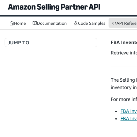
Home
Documentation
Code Samples
API Refere
FBA Invent
JUMP TO
Retrieve in
Welcome to API References
The Selling
A+ Content Management v2020-11-01
inventory i
searchContentDocuments
GET
Amazon Warehousing and Distribution
createContentDocument
For more inf
POST
v2024-05-09
getContentDocument
GET
FBA Inv
createInbound
POST
FBA Inv
updateContentDocument
POST
App Integrations v2024-04-01
getInbound
GET
listContentDocumentAsinRelations
GET
createNotification
POST
updateInbound
PUT