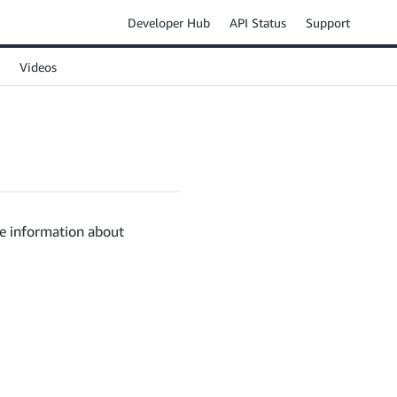
Developer Hub
API Status
Support
Videos
ve information about