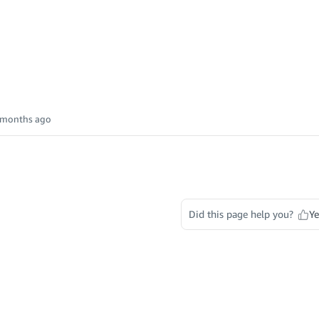
 months ago
Did this page help you?
Ye