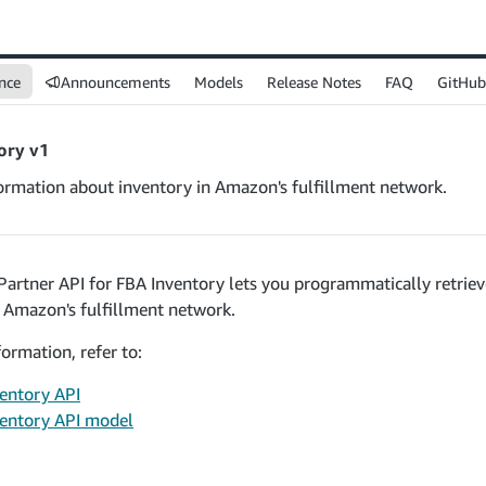
nce
Announcements
Models
Release Notes
FAQ
GitHub
ory v1
formation about inventory in Amazon's fulfillment network.
 Partner API for FBA Inventory lets you programmatically retrie
n Amazon's fulfillment network.
ormation, refer to:
entory API
entory API model