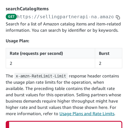
cancelInbound
POST
postContentDocumentAsinRelations
POST
rotateApplicationClientSecret
POST
searchCatalogItems
recordActionFeedback
POST
confirmInbound
POST
validateContentDocumentAsinRelations
POST
Catalog Items v0
https://sellingpartnerapi-na.amazon.co
GET
getInboundShipment
GET
listCatalogCategories
searchContentPublishRecords
GET
Search for a list of Amazon catalog items and item-related
GET
information. You can search by identifier or by keywords.
getInboundShipmentLabels
GET
Catalog Items v2020-12-01
postContentDocumentApprovalSubmission
POST
searchCatalogItems
updateInboundShipmentTransportDetails
GET
PUT
Usage Plan:
postContentDocumentSuspendSubmission
POST
Catalog Items v2022-04-01
getCatalogItem
checkInboundEligibility
GET
POST
Rate (requests per second)
Burst
searchCatalogItems
GET
listInboundShipments
GET
2
2
getCatalogItem
GET
listInventory
GET
The
response header contains
x-amzn-RateLimit-Limit
listReplenishmentOrders
GET
the usage plan rate limits for the operation, when
Data Kiosk v2023-11-15
createReplenishmentOrder
POST
available. The preceding table contains the default rate
getQueries
GET
and burst values for this operation. Selling partners whose
getReplenishmentOrder
GET
Customer Feedback v2024-06-01
createQuery
business demands require higher throughput might have
POST
confirmReplenishmentOrder
POST
getItemReviewTopics
higher rate and burst values than those shown here. For
GET
cancelQuery
DEL
more information, refer to
Usage Plans and Rate Limits
.
Delivery By Amazon v2022-07-01
getItemBrowseNode
GET
getQuery
GET
submitInvoice
POST
getBrowseNodeReviewTopics
GET