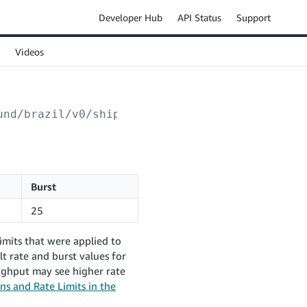
Developer Hub
API Status
Support
Videos
und/brazil/v0/shipments/
{shipmentId}
/invoice
Burst
25
imits that were applied to
t rate and burst values for
ughput may see higher rate
ns and Rate Limits in the