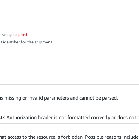
s
d
string
required
 identifier for the shipment.
s missing or invalid parameters and cannot be parsed.
t's Authorization header is not formatted correctly or does not c
that access to the resource is forbidden. Possible reasons includ