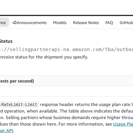
nce
Announcements
Models
Release Notes
FAQ
GitHub
Status
s://sellingpartnerapi-na.amazon.com
/fba/outbo
invoice status for the shipment you specify.
ests per second)
response header returns the usage plan rate l
-RateLimit-Limit
d operation, when available. The table above indicates the defaul
on. Selling partners whose business demands require higher thro
alues than those shown here. For more information, see
Usage Pla
ner API
.