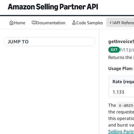
Home
Documentation
Code Samples
API Refere
getInvoice
JUMP TO
http
GET
Welcome to API References
Returns the 
Usage Plan:
A+ Content Management v2020-11-01
Rate (requ
searchContentDocuments
GET
1.133
Amazon Warehousing and Distribution
createContentDocument
POST
v2024-05-09
The
x-amzn
getContentDocument
GET
createInbound
POST
the requeste
updateContentDocument
POST
this operati
App Integrations v2024-04-01
getInbound
GET
and burst v
listContentDocumentAsinRelations
GET
createNotification
POST
updateInbound
PUT
Selling Part