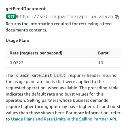
cancelInbound
POST
postContentDocumentAsinRelations
POST
rotateApplicationClientSecret
POST
getFeedDocument
recordActionFeedback
POST
confirmInbound
POST
validateContentDocumentAsinRelations
POST
Catalog Items v0
https://sellingpartnerapi-na.amazon.co
GET
getInboundShipment
GET
listCatalogCategories
searchContentPublishRecords
GET
Returns the information required for retrieving a feed
GET
document's contents.
getInboundShipmentLabels
GET
Catalog Items v2020-12-01
postContentDocumentApprovalSubmission
POST
searchCatalogItems
updateInboundShipmentTransportDetails
GET
PUT
Usage Plan:
postContentDocumentSuspendSubmission
POST
Catalog Items v2022-04-01
getCatalogItem
checkInboundEligibility
GET
POST
Rate (requests per second)
Burst
searchCatalogItems
GET
listInboundShipments
GET
0.0222
10
Data Kiosk v2023-11-15
getCatalogItem
GET
listInventory
GET
getQueries
GET
The
response header returns
x-amzn-RateLimit-Limit
listReplenishmentOrders
GET
Customer Feedback v2024-06-01
createQuery
POST
the usage plan rate limits that were applied to the
createReplenishmentOrder
getItemReviewTopics
POST
requested operation, when available. The preceding table
GET
cancelQuery
DEL
indicates the default rate and burst values for this
getReplenishmentOrder
Delivery By Amazon v2022-07-01
getItemBrowseNode
GET
GET
getQuery
GET
operation. Selling partners whose business demands
submitInvoice
POST
confirmReplenishmentOrder
getBrowseNodeReviewTopics
POST
require higher throughput may have higher rate and burst
GET
getDocument
GET
External Fulfillment Inventory v2024-09-11
getInvoiceStatus
values than those shown here. For more information, refer
GET
getItemReviewTrends
GET
to
Usage Plans and Rate Limits in the Selling Partner API
.
batchInventory
POST
getBrowseNodeReviewTrends
GET