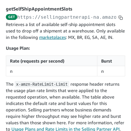
cancelInbound
POST
postContentDocumentAsinRelations
POST
rotateApplicationClientSecret
POST
getSelfShipAppointmentSlots
recordActionFeedback
POST
confirmInbound
POST
validateContentDocumentAsinRelations
POST
Catalog Items v0
https://sellingpartnerapi-na.amazon.co
GET
getInboundShipment
GET
listCatalogCategories
searchContentPublishRecords
GET
Retrieves a list of available self-ship appointment slots
GET
used to drop off a shipment at a warehouse. Only available
getInboundShipmentLabels
GET
Catalog Items v2020-12-01
postContentDocumentApprovalSubmission
POST
in the following
marketplaces
: MX, BR, EG, SA, AE, IN.
searchCatalogItems
updateInboundShipmentTransportDetails
GET
PUT
postContentDocumentSuspendSubmission
POST
Usage Plan:
Catalog Items v2022-04-01
getCatalogItem
checkInboundEligibility
GET
POST
searchCatalogItems
GET
listInboundShipments
GET
Rate (requests per second)
Burst
Data Kiosk v2023-11-15
getCatalogItem
GET
listInventory
GET
n
n
getQueries
GET
listReplenishmentOrders
GET
Customer Feedback v2024-06-01
createQuery
POST
The
response header returns
x-amzn-RateLimit-Limit
createReplenishmentOrder
getItemReviewTopics
POST
the usage plan rate limits that were applied to the
GET
cancelQuery
DEL
requested operation, when available. The table above
getReplenishmentOrder
Delivery By Amazon v2022-07-01
getItemBrowseNode
GET
GET
getQuery
GET
indicates the default rate and burst values for this
submitInvoice
POST
confirmReplenishmentOrder
getBrowseNodeReviewTopics
POST
operation. Selling partners whose business demands
GET
getDocument
GET
External Fulfillment Inventory v2024-09-11
getInvoiceStatus
require higher throughput may see higher rate and burst
GET
getItemReviewTrends
GET
values than those shown here. For more information, refer
batchInventory
POST
getBrowseNodeReviewTrends
to
Usage Plans and Rate Limits in the Selling Partner API
GET
.