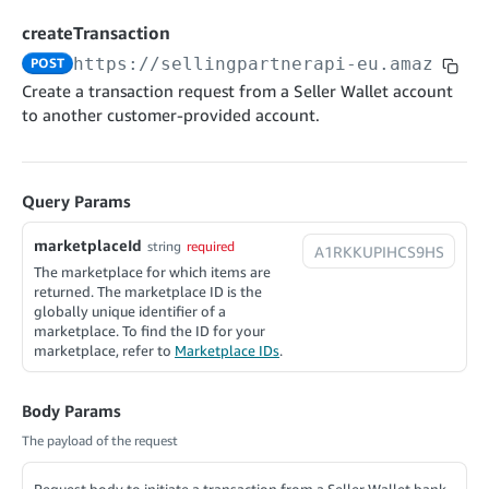
cancelInbound
POST
postContentDocumentAsinRelations
POST
rotateApplicationClientSecret
POST
createTransaction
recordActionFeedback
POST
confirmInbound
POST
validateContentDocumentAsinRelations
POST
Catalog Items v0
https://sellingpartnerapi-eu.amazon.co
POST
getInboundShipment
GET
listCatalogCategories
searchContentPublishRecords
GET
Create a transaction request from a Seller Wallet account
GET
to another customer-provided account.
getInboundShipmentLabels
GET
Catalog Items v2020-12-01
postContentDocumentApprovalSubmission
POST
searchCatalogItems
updateInboundShipmentTransportDetails
GET
PUT
postContentDocumentSuspendSubmission
POST
Catalog Items v2022-04-01
getCatalogItem
checkInboundEligibility
GET
POST
Query Params
searchCatalogItems
GET
listInboundShipments
GET
Data Kiosk v2023-11-15
getCatalogItem
marketplaceId
string
required
GET
listInventory
GET
getQueries
The marketplace for which items are
GET
returned. The marketplace ID is the
listReplenishmentOrders
GET
Customer Feedback v2024-06-01
createQuery
POST
globally unique identifier of a
createReplenishmentOrder
marketplace. To find the ID for your
getItemReviewTopics
POST
GET
cancelQuery
DEL
marketplace, refer to
Marketplace IDs
.
getReplenishmentOrder
Delivery By Amazon v2022-07-01
getItemBrowseNode
GET
GET
getQuery
GET
submitInvoice
POST
confirmReplenishmentOrder
getBrowseNodeReviewTopics
POST
GET
Body Params
getDocument
GET
External Fulfillment Inventory v2024-09-11
getInvoiceStatus
GET
The payload of the request
getItemReviewTrends
GET
batchInventory
POST
getBrowseNodeReviewTrends
GET