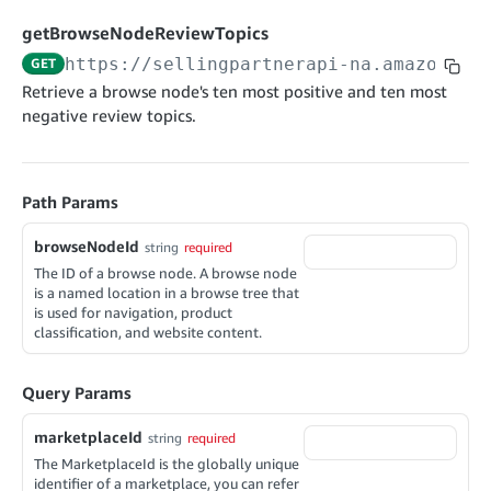
cancelInbound
POST
postContentDocumentAsinRelations
POST
rotateApplicationClientSecret
POST
getBrowseNodeReviewTopics
recordActionFeedback
POST
confirmInbound
POST
validateContentDocumentAsinRelations
POST
Catalog Items v0
https://sellingpartnerapi-na.amazon.co
GET
getInboundShipment
GET
listCatalogCategories
searchContentPublishRecords
GET
Retrieve a browse node's ten most positive and ten most
GET
negative review topics.
getInboundShipmentLabels
GET
Catalog Items v2020-12-01
postContentDocumentApprovalSubmission
POST
searchCatalogItems
updateInboundShipmentTransportDetails
GET
PUT
postContentDocumentSuspendSubmission
POST
Catalog Items v2022-04-01
getCatalogItem
checkInboundEligibility
GET
POST
Path Params
searchCatalogItems
GET
listInboundShipments
GET
Data Kiosk v2023-11-15
getCatalogItem
browseNodeId
string
required
GET
listInventory
GET
getQueries
The ID of a browse node. A browse node
GET
is a named location in a browse tree that
listReplenishmentOrders
GET
Customer Feedback v2024-06-01
createQuery
POST
is used for navigation, product
createReplenishmentOrder
classification, and website content.
POST
getItemReviewTopics
cancelQuery
GET
DEL
getReplenishmentOrder
GET
getItemBrowseNode
getQuery
GET
GET
Query Params
confirmReplenishmentOrder
POST
getBrowseNodeReviewTopics
getDocument
GET
GET
marketplaceId
string
required
getItemReviewTrends
GET
The MarketplaceId is the globally unique
identifier of a marketplace, you can refer
getBrowseNodeReviewTrends
GET