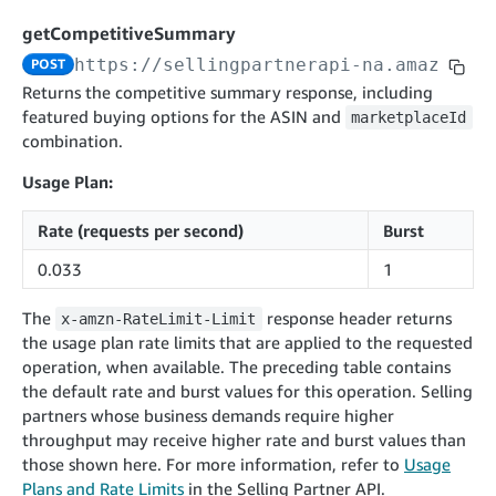
cancelInbound
POST
postContentDocumentAsinRelations
POST
rotateApplicationClientSecret
POST
getCompetitiveSummary
recordActionFeedback
POST
confirmInbound
POST
validateContentDocumentAsinRelations
POST
Catalog Items v0
https://sellingpartnerapi-na.amazon.co
POST
getInboundShipment
GET
listCatalogCategories
searchContentPublishRecords
GET
Returns the competitive summary response, including
GET
featured buying options for the ASIN and
getInboundShipmentLabels
marketplaceId
GET
Catalog Items v2020-12-01
postContentDocumentApprovalSubmission
POST
combination.
searchCatalogItems
updateInboundShipmentTransportDetails
GET
PUT
postContentDocumentSuspendSubmission
POST
Usage Plan:
Catalog Items v2022-04-01
getCatalogItem
checkInboundEligibility
GET
POST
searchCatalogItems
GET
listInboundShipments
GET
Rate (requests per second)
Burst
Data Kiosk v2023-11-15
getCatalogItem
GET
listInventory
GET
0.033
1
getQueries
GET
listReplenishmentOrders
GET
Customer Feedback v2024-06-01
createQuery
POST
The
response header returns
x-amzn-RateLimit-Limit
createReplenishmentOrder
getItemReviewTopics
POST
the usage plan rate limits that are applied to the requested
GET
cancelQuery
DEL
operation, when available. The preceding table contains
getReplenishmentOrder
Delivery By Amazon v2022-07-01
getItemBrowseNode
GET
GET
getQuery
GET
the default rate and burst values for this operation. Selling
submitInvoice
POST
confirmReplenishmentOrder
getBrowseNodeReviewTopics
POST
partners whose business demands require higher
GET
getDocument
GET
External Fulfillment Inventory v2024-09-11
getInvoiceStatus
throughput may receive higher rate and burst values than
GET
getItemReviewTrends
GET
those shown here. For more information, refer to
Usage
batchInventory
POST
getBrowseNodeReviewTrends
Plans and Rate Limits
in the Selling Partner API.
GET