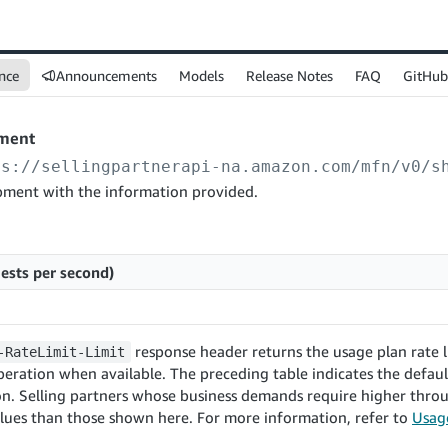
nce
Announcements
Models
Release Notes
FAQ
GitHub
pment
ps://sellingpartnerapi-na.amazon.com
/mfn/v0/s
pment with the information provided.
ests per second)
response header returns the usage plan rate li
-RateLimit-Limit
eration when available. The preceding table indicates the default
on. Selling partners whose business demands require higher thr
lues than those shown here. For more information, refer to
Usage