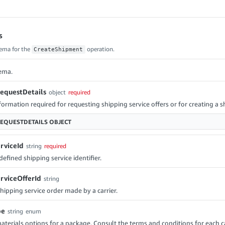
s
ema for the
operation.
CreateShipment
ema.
equestDetails
object
required
ormation required for requesting shipping service offers or for creating a 
EQUESTDETAILS
OBJECT
rviceId
string
required
fined shipping service identifier.
rviceOfferId
string
shipping service order made by a carrier.
pe
string
enum
terials options for a package. Consult the terms and conditions for each ca