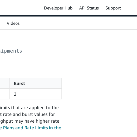
Developer Hub
API Status
Support
Videos
hipments
Burst
2
mits that are applied to the
 rate and burst values for
oughput may have higher rate
 Plans and Rate Limits in the