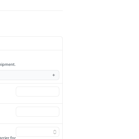
shipment.
rrier for