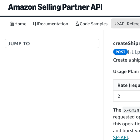
Home
Documentation
Code Samples
API Refere
createShi
JUMP TO
htt
POST
Welcome to API References
Create a shi
Usage Plan:
A+ Content Management v2020-11-01
Rate (requ
searchContentDocuments
GET
2
Amazon Warehousing and Distribution
createContentDocument
POST
v2024-05-09
The
x-amzn
getContentDocument
GET
createInbound
POST
requested op
updateContentDocument
POST
this operati
App Integrations v2024-04-01
getInbound
GET
and burst va
listContentDocumentAsinRelations
GET
createNotification
POST
updateInbound
PUT
SP-API
.