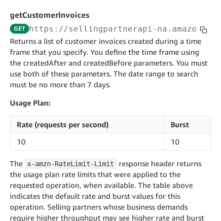
cancelInbound
POST
postContentDocumentAsinRelations
POST
rotateApplicationClientSecret
POST
getCustomerInvoices
recordActionFeedback
POST
confirmInbound
POST
validateContentDocumentAsinRelations
POST
Catalog Items v0
https://sellingpartnerapi-na.amazon.co
GET
getInboundShipment
GET
listCatalogCategories
searchContentPublishRecords
GET
Returns a list of customer invoices created during a time
GET
frame that you specify. You define the time frame using
getInboundShipmentLabels
GET
Catalog Items v2020-12-01
postContentDocumentApprovalSubmission
POST
the createdAfter and createdBefore parameters. You must
searchCatalogItems
updateInboundShipmentTransportDetails
GET
PUT
postContentDocumentSuspendSubmission
use both of these parameters. The date range to search
POST
Catalog Items v2022-04-01
getCatalogItem
must be no more than 7 days.
checkInboundEligibility
GET
POST
searchCatalogItems
GET
listInboundShipments
GET
Usage Plan:
Data Kiosk v2023-11-15
getCatalogItem
GET
listInventory
GET
getQueries
Rate (requests per second)
Burst
GET
listReplenishmentOrders
GET
Customer Feedback v2024-06-01
createQuery
POST
10
10
createReplenishmentOrder
getItemReviewTopics
POST
GET
cancelQuery
DEL
The
response header returns
x-amzn-RateLimit-Limit
getReplenishmentOrder
Delivery By Amazon v2022-07-01
getItemBrowseNode
GET
GET
getQuery
GET
the usage plan rate limits that were applied to the
submitInvoice
POST
confirmReplenishmentOrder
getBrowseNodeReviewTopics
POST
requested operation, when available. The table above
GET
getDocument
GET
External Fulfillment Inventory v2024-09-11
getInvoiceStatus
indicates the default rate and burst values for this
GET
getItemReviewTrends
GET
operation. Selling partners whose business demands
batchInventory
POST
getBrowseNodeReviewTrends
require higher throughput may see higher rate and burst
GET