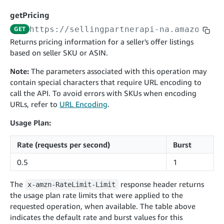
cancelInbound
POST
postContentDocumentAsinRelations
POST
rotateApplicationClientSecret
POST
getPricing
recordActionFeedback
POST
confirmInbound
POST
validateContentDocumentAsinRelations
POST
Catalog Items v0
https://sellingpartnerapi-na.amazon.co
GET
getInboundShipment
GET
listCatalogCategories
searchContentPublishRecords
GET
Returns pricing information for a seller's offer listings
GET
based on seller SKU or ASIN.
getInboundShipmentLabels
GET
Catalog Items v2020-12-01
postContentDocumentApprovalSubmission
POST
searchCatalogItems
updateInboundShipmentTransportDetails
GET
PUT
Note:
The parameters associated with this operation may
postContentDocumentSuspendSubmission
POST
contain special characters that require URL encoding to
Catalog Items v2022-04-01
getCatalogItem
checkInboundEligibility
GET
POST
call the API. To avoid errors with SKUs when encoding
searchCatalogItems
GET
listInboundShipments
GET
URLs, refer to
URL Encoding
.
Data Kiosk v2023-11-15
getCatalogItem
GET
listInventory
GET
Usage Plan:
getQueries
GET
listReplenishmentOrders
GET
Customer Feedback v2024-06-01
createQuery
POST
Rate (requests per second)
Burst
createReplenishmentOrder
getItemReviewTopics
POST
GET
cancelQuery
DEL
0.5
1
getReplenishmentOrder
Delivery By Amazon v2022-07-01
getItemBrowseNode
GET
GET
getQuery
GET
submitInvoice
POST
The
response header returns
confirmReplenishmentOrder
x-amzn-RateLimit-Limit
getBrowseNodeReviewTopics
POST
GET
getDocument
GET
the usage plan rate limits that were applied to the
External Fulfillment Inventory v2024-09-11
getInvoiceStatus
GET
getItemReviewTrends
GET
requested operation, when available. The table above
batchInventory
POST
indicates the default rate and burst values for this
getBrowseNodeReviewTrends
GET