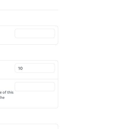
 of this
the