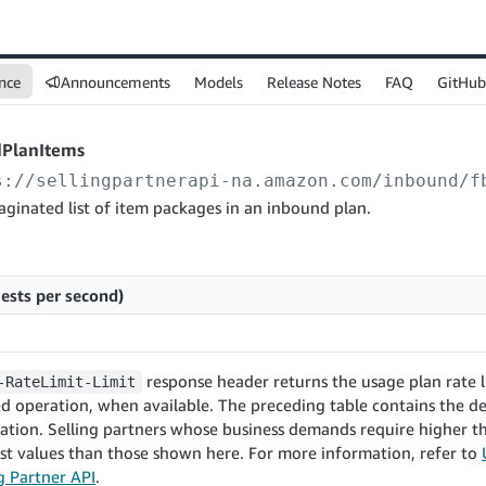
nce
Announcements
Models
Release Notes
FAQ
GitHub
dPlanItems
s://sellingpartnerapi-na.amazon.com
/inbound/f
aginated list of item packages in an inbound plan.
ests per second)
response header returns the usage plan rate l
-RateLimit-Limit
d operation, when available. The preceding table contains the de
ration. Selling partners whose business demands require higher
st values than those shown here. For more information, refer to
ng Partner API
.