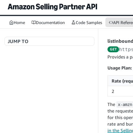
Home
Documentation
Code Samples
API Refere
listInboun
JUMP TO
http
GET
Welcome to API References
Provides a p
Usage Plan:
A+ Content Management v2020-11-01
Rate (requ
searchContentDocuments
GET
2
Amazon Warehousing and Distribution
createContentDocument
POST
v2024-05-09
The
x-amzn
getContentDocument
GET
createInbound
POST
the requeste
updateContentDocument
POST
for this ope
App Integrations v2024-04-01
getInbound
GET
rate and bur
listContentDocumentAsinRelations
GET
createNotification
POST
updateInbound
PUT
in the Selli