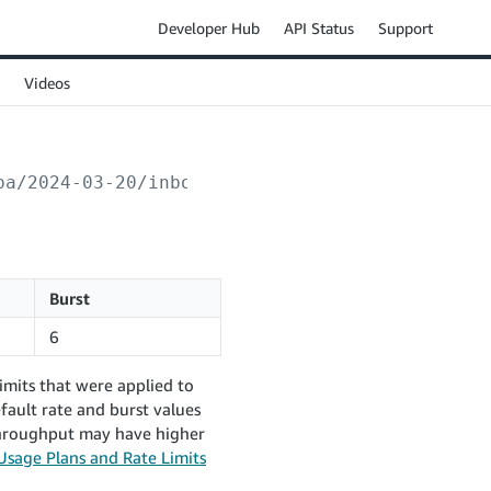
Developer Hub
API Status
Support
Videos
ba/2024-03-20/inboundPlans/
{inboundPlanId}
/i
Burst
6
imits that were applied to
fault rate and burst values
 throughput may have higher
Usage Plans and Rate Limits