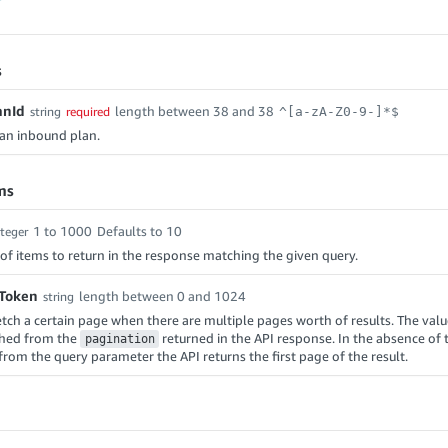
s
anId
length between 38 and 38
string
required
^[a-zA-Z0-9-]*$
f an inbound plan.
ms
1 to 1000
Defaults to 10
nteger
f items to return in the response matching the given query.
nToken
length between 0 and 1024
string
etch a certain page when there are multiple pages worth of results. The value
ched from the
returned in the API response. In the absence of 
pagination
from the query parameter the API returns the first page of the result.