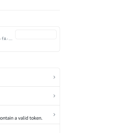
[0-9a-fA-F]{8}-[0-9a-fA-F]{4}-[0-9a-fA-F]{4}-[0-9a-fA-F]{4}-[0-9a-fA-F]{12}
ontain a valid token.