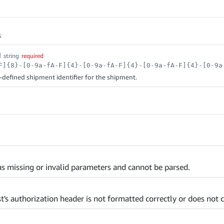
s
d
string
required
efined shipment identifier for the shipment.
s missing or invalid parameters and cannot be parsed.
t's authorization header is not formatted correctly or does not c