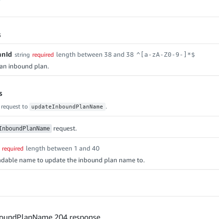
s
anId
length between 38 and 38
string
required
^[a-zA-Z0-9-]*$
f an inbound plan.
s
 request to
.
updateInboundPlanName
request.
InboundPlanName
length between 1 and 40
required
dable name to update the inbound plan name to.
oundPlanName 204 response