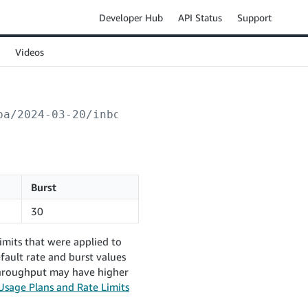
Developer Hub
API Status
Support
Videos
ba/2024-03-20/inboundPlans/
{inboundPlanId}
/n
Burst
30
imits that were applied to
fault rate and burst values
 throughput may have higher
Usage Plans and Rate Limits