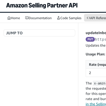
Home
Documentation
Code Samples
API Refere
updateInb
JUMP TO
http
PUT
Welcome to API References
Updates the
Usage Plan:
A+ Content Management v2020-11-01
Rate (requ
searchContentDocuments
GET
2
Amazon Warehousing and Distribution
createContentDocument
POST
v2024-05-09
The
x-amzn
getContentDocument
GET
createInbound
POST
the requeste
updateContentDocument
POST
for this ope
App Integrations v2024-04-01
getInbound
GET
rate and bur
listContentDocumentAsinRelations
GET
createNotification
POST
updateInbound
PUT
in the Selli