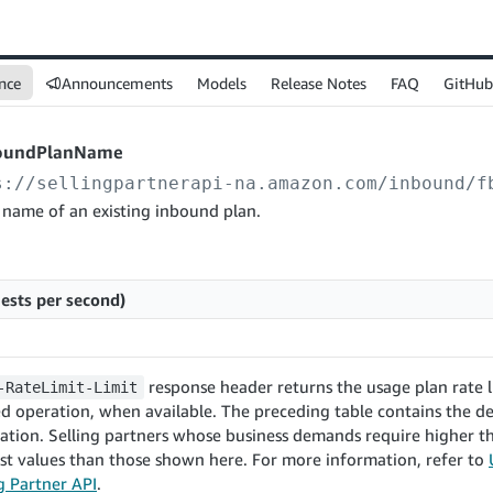
nce
Announcements
Models
Release Notes
FAQ
GitHub
oundPlanName
s://sellingpartnerapi-na.amazon.com
/inbound/f
 name of an existing inbound plan.
ests per second)
response header returns the usage plan rate l
-RateLimit-Limit
d operation, when available. The preceding table contains the de
ration. Selling partners whose business demands require higher
st values than those shown here. For more information, refer to
ng Partner API
.