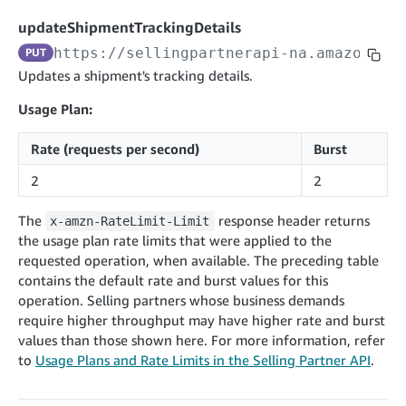
cancelInbound
POST
postContentDocumentAsinRelations
POST
rotateApplicationClientSecret
POST
updateShipmentTrackingDetails
recordActionFeedback
POST
confirmInbound
POST
validateContentDocumentAsinRelations
POST
Catalog Items v0
https://sellingpartnerapi-na.amazon.co
PUT
getInboundShipment
GET
listCatalogCategories
searchContentPublishRecords
GET
Updates a shipment's tracking details.
GET
getInboundShipmentLabels
GET
Catalog Items v2020-12-01
postContentDocumentApprovalSubmission
POST
Usage Plan:
searchCatalogItems
updateInboundShipmentTransportDetails
GET
PUT
postContentDocumentSuspendSubmission
POST
Rate (requests per second)
Burst
Catalog Items v2022-04-01
getCatalogItem
checkInboundEligibility
GET
POST
searchCatalogItems
GET
2
2
listInboundShipments
GET
Data Kiosk v2023-11-15
getCatalogItem
GET
listInventory
GET
The
response header returns
x-amzn-RateLimit-Limit
getQueries
GET
the usage plan rate limits that were applied to the
listReplenishmentOrders
GET
Customer Feedback v2024-06-01
createQuery
POST
requested operation, when available. The preceding table
createReplenishmentOrder
getItemReviewTopics
POST
contains the default rate and burst values for this
GET
cancelQuery
DEL
operation. Selling partners whose business demands
getReplenishmentOrder
Delivery By Amazon v2022-07-01
getItemBrowseNode
GET
GET
getQuery
GET
require higher throughput may have higher rate and burst
submitInvoice
POST
confirmReplenishmentOrder
getBrowseNodeReviewTopics
POST
values than those shown here. For more information, refer
GET
getDocument
GET
External Fulfillment Inventory v2024-09-11
getInvoiceStatus
to
Usage Plans and Rate Limits in the Selling Partner API
.
GET
getItemReviewTrends
GET
batchInventory
POST
getBrowseNodeReviewTrends
GET