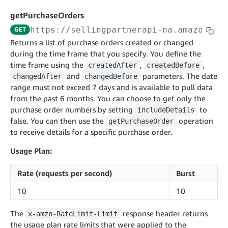
cancelInbound
POST
postContentDocumentAsinRelations
POST
rotateApplicationClientSecret
POST
getPurchaseOrders
recordActionFeedback
POST
confirmInbound
POST
validateContentDocumentAsinRelations
POST
Catalog Items v0
https://sellingpartnerapi-na.amazon.co
GET
getInboundShipment
GET
listCatalogCategories
searchContentPublishRecords
GET
Returns a list of purchase orders created or changed
GET
during the time frame that you specify. You define the
getInboundShipmentLabels
GET
Catalog Items v2020-12-01
postContentDocumentApprovalSubmission
POST
time frame using the
,
,
createdAfter
createdBefore
searchCatalogItems
updateInboundShipmentTransportDetails
GET
PUT
postContentDocumentSuspendSubmission
and
parameters. The date
POST
changedAfter
changedBefore
Catalog Items v2022-04-01
getCatalogItem
range must not exceed 7 days and is available to pull data
checkInboundEligibility
GET
POST
searchCatalogItems
from the past 6 months. You can choose to get only the
GET
listInboundShipments
GET
purchase order numbers by setting
to
includeDetails
Data Kiosk v2023-11-15
getCatalogItem
GET
false. You can then use the
listInventory
operation
getPurchaseOrder
GET
getQueries
GET
to receive details for a specific purchase order.
listReplenishmentOrders
GET
Customer Feedback v2024-06-01
createQuery
POST
Usage Plan:
createReplenishmentOrder
getItemReviewTopics
POST
GET
cancelQuery
DEL
getReplenishmentOrder
Delivery By Amazon v2022-07-01
getItemBrowseNode
GET
Rate (requests per second)
Burst
GET
getQuery
GET
submitInvoice
POST
confirmReplenishmentOrder
getBrowseNodeReviewTopics
POST
10
10
GET
getDocument
GET
External Fulfillment Inventory v2024-09-11
getInvoiceStatus
GET
getItemReviewTrends
GET
The
response header returns
batchInventory
x-amzn-RateLimit-Limit
POST
getBrowseNodeReviewTrends
the usage plan rate limits that were applied to the
GET