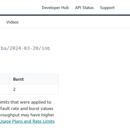
Developer Hub
API Status
Support
Videos
fba/2024-03-20/inboundPlans/
{inboundPlanId}
/
Burst
2
imits that were applied to
fault rate and burst values
 throughput may have higher
Usage Plans and Rate Limits