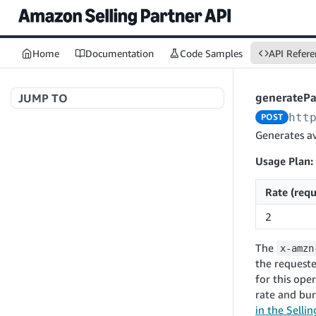
Home
Documentation
Code Samples
API Refere
generateP
JUMP TO
htt
POST
Welcome to API References
Generates av
Usage Plan:
A+ Content Management v2020-11-01
Rate (requ
searchContentDocuments
GET
2
Amazon Warehousing and Distribution
createContentDocument
POST
v2024-05-09
The
x-amzn
getContentDocument
GET
createInbound
POST
the requeste
updateContentDocument
POST
for this ope
App Integrations v2024-04-01
getInbound
GET
rate and bur
listContentDocumentAsinRelations
GET
createNotification
POST
updateInbound
PUT
in the Selli