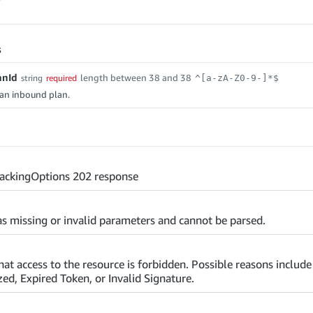
s
anId
length between 38 and 38
string
required
^[a-zA-Z0-9-]*$
f an inbound plan.
ackingOptions 202 response
s missing or invalid parameters and cannot be parsed.
that access to the resource is forbidden. Possible reasons includ
ed, Expired Token, or Invalid Signature.