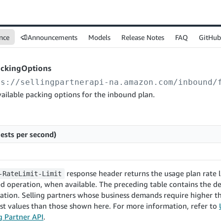
nce
Announcements
Models
Release Notes
FAQ
GitHub
ackingOptions
ps://sellingpartnerapi-na.amazon.com
/inbound/
ailable packing options for the inbound plan.
ests per second)
response header returns the usage plan rate l
-RateLimit-Limit
d operation, when available. The preceding table contains the de
ration. Selling partners whose business demands require higher
st values than those shown here. For more information, refer to
ng Partner API
.