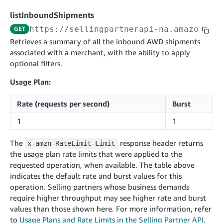
cancelInbound
postContentDocumentAsinRelations
POST
POST
listInboundShipments
confirmInbound
validateContentDocumentAsinRelations
POST
POST
https://sellingpartnerapi-na.amazon.co
GET
getInboundShipment
searchContentPublishRecords
Retrieves a summary of all the inbound AWD shipments
GET
GET
associated with a merchant, with the ability to apply
getInboundShipmentLabels
postContentDocumentApprovalSubmission
GET
POST
optional filters.
updateInboundShipmentTransportDetails
postContentDocumentSuspendSubmission
PUT
POST
Usage Plan:
checkInboundEligibility
POST
Rate (requests per second)
Burst
listInboundShipments
GET
1
1
listInventory
GET
listReplenishmentOrders
GET
The
response header returns
x-amzn-RateLimit-Limit
the usage plan rate limits that were applied to the
createReplenishmentOrder
POST
requested operation, when available. The table above
getReplenishmentOrder
GET
indicates the default rate and burst values for this
operation. Selling partners whose business demands
confirmReplenishmentOrder
POST
require higher throughput may see higher rate and burst
values than those shown here. For more information, refer
App Integrations v2024-04-01
to
Usage Plans and Rate Limits in the Selling Partner API
.