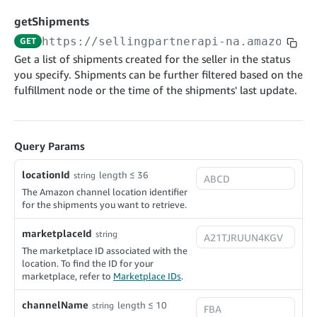
cancelInbound
POST
postContentDocumentAsinRelations
POST
rotateApplicationClientSecret
POST
getShipments
recordActionFeedback
POST
confirmInbound
POST
validateContentDocumentAsinRelations
POST
Catalog Items v0
https://sellingpartnerapi-na.amazon.co
GET
getInboundShipment
GET
listCatalogCategories
searchContentPublishRecords
GET
Get a list of shipments created for the seller in the status
GET
you specify. Shipments can be further filtered based on the
getInboundShipmentLabels
GET
Catalog Items v2020-12-01
postContentDocumentApprovalSubmission
POST
fulfillment node or the time of the shipments' last update.
searchCatalogItems
updateInboundShipmentTransportDetails
GET
PUT
postContentDocumentSuspendSubmission
POST
Catalog Items v2022-04-01
getCatalogItem
checkInboundEligibility
GET
POST
searchCatalogItems
GET
listInboundShipments
Query Params
GET
Data Kiosk v2023-11-15
getCatalogItem
GET
listInventory
GET
locationId
length ≤ 36
getQueries
string
GET
listReplenishmentOrders
The Amazon channel location identifier
GET
Customer Feedback v2024-06-01
createQuery
POST
for the shipments you want to retrieve.
createReplenishmentOrder
getItemReviewTopics
POST
GET
cancelQuery
DEL
marketplaceId
string
getReplenishmentOrder
Delivery By Amazon v2022-07-01
getItemBrowseNode
GET
GET
getQuery
GET
The marketplace ID associated with the
submitInvoice
POST
confirmReplenishmentOrder
getBrowseNodeReviewTopics
POST
location. To find the ID for your
GET
getDocument
GET
marketplace, refer to
Marketplace IDs
.
External Fulfillment Inventory v2024-09-11
getInvoiceStatus
GET
getItemReviewTrends
GET
batchInventory
POST
channelName
length ≤ 10
string
getBrowseNodeReviewTrends
GET