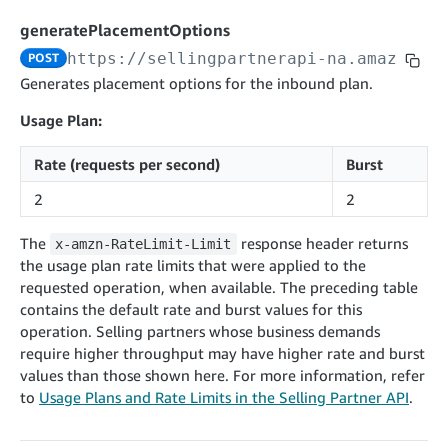
cancelInbound
POST
postContentDocumentAsinRelations
POST
rotateApplicationClientSecret
POST
generatePlacementOptions
recordActionFeedback
POST
confirmInbound
POST
validateContentDocumentAsinRelations
POST
Catalog Items v0
https://sellingpartnerapi-na.amazon.co
POST
getInboundShipment
GET
listCatalogCategories
searchContentPublishRecords
GET
Generates placement options for the inbound plan.
GET
getInboundShipmentLabels
GET
Catalog Items v2020-12-01
postContentDocumentApprovalSubmission
POST
Usage Plan:
searchCatalogItems
updateInboundShipmentTransportDetails
GET
PUT
postContentDocumentSuspendSubmission
POST
Rate (requests per second)
Burst
Catalog Items v2022-04-01
getCatalogItem
checkInboundEligibility
GET
POST
searchCatalogItems
GET
2
2
listInboundShipments
GET
Data Kiosk v2023-11-15
getCatalogItem
GET
listInventory
GET
The
response header returns
x-amzn-RateLimit-Limit
getQueries
GET
the usage plan rate limits that were applied to the
listReplenishmentOrders
GET
Customer Feedback v2024-06-01
createQuery
POST
requested operation, when available. The preceding table
createReplenishmentOrder
getItemReviewTopics
POST
contains the default rate and burst values for this
GET
cancelQuery
DEL
operation. Selling partners whose business demands
getReplenishmentOrder
Delivery By Amazon v2022-07-01
getItemBrowseNode
GET
GET
getQuery
GET
require higher throughput may have higher rate and burst
submitInvoice
POST
confirmReplenishmentOrder
getBrowseNodeReviewTopics
POST
values than those shown here. For more information, refer
GET
getDocument
GET
External Fulfillment Inventory v2024-09-11
getInvoiceStatus
to
Usage Plans and Rate Limits in the Selling Partner API
.
GET
getItemReviewTrends
GET
batchInventory
POST
getBrowseNodeReviewTrends
GET