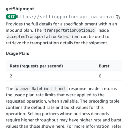
cancelInbound
POST
postContentDocumentAsinRelations
POST
rotateApplicationClientSecret
POST
getShipment
recordActionFeedback
POST
confirmInbound
POST
validateContentDocumentAsinRelations
POST
Catalog Items v0
https://sellingpartnerapi-na.amazon.co
GET
getInboundShipment
GET
listCatalogCategories
searchContentPublishRecords
GET
Provides the full details for a specific shipment within an
GET
inbound plan. The
getInboundShipmentLabels
inside
transportationOptionId
GET
Catalog Items v2020-12-01
postContentDocumentApprovalSubmission
POST
can be used to
acceptedTransportationSelection
searchCatalogItems
updateInboundShipmentTransportDetails
GET
PUT
postContentDocumentSuspendSubmission
retrieve the transportation details for the shipment.
POST
Catalog Items v2022-04-01
getCatalogItem
checkInboundEligibility
GET
POST
Usage Plan:
searchCatalogItems
GET
listInboundShipments
GET
Data Kiosk v2023-11-15
getCatalogItem
GET
Rate (requests per second)
Burst
listInventory
GET
getQueries
GET
2
6
listReplenishmentOrders
GET
Customer Feedback v2024-06-01
createQuery
POST
createReplenishmentOrder
getItemReviewTopics
POST
The
response header returns
GET
x-amzn-RateLimit-Limit
cancelQuery
DEL
the usage plan rate limits that were applied to the
getReplenishmentOrder
Delivery By Amazon v2022-07-01
getItemBrowseNode
GET
GET
getQuery
GET
requested operation, when available. The preceding table
submitInvoice
POST
confirmReplenishmentOrder
getBrowseNodeReviewTopics
POST
contains the default rate and burst values for this
GET
getDocument
GET
External Fulfillment Inventory v2024-09-11
getInvoiceStatus
operation. Selling partners whose business demands
GET
getItemReviewTrends
GET
require higher throughput may have higher rate and burst
batchInventory
POST
getBrowseNodeReviewTrends
values than those shown here. For more information, refer
GET