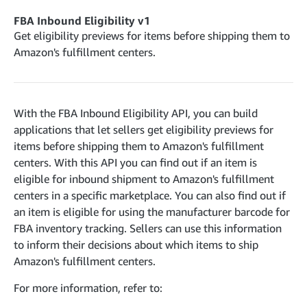
cancelInbound
POST
postContentDocumentAsinRelations
POST
rotateApplicationClientSecret
POST
FBA Inbound Eligibility v1
recordActionFeedback
POST
confirmInbound
POST
validateContentDocumentAsinRelations
Get eligibility previews for items before shipping them to
POST
Catalog Items v0
getInboundShipment
Amazon's fulfillment centers.
GET
listCatalogCategories
searchContentPublishRecords
GET
GET
getInboundShipmentLabels
GET
Catalog Items v2020-12-01
postContentDocumentApprovalSubmission
POST
searchCatalogItems
updateInboundShipmentTransportDetails
GET
PUT
postContentDocumentSuspendSubmission
POST
With the FBA Inbound Eligibility API, you can build
Catalog Items v2022-04-01
getCatalogItem
checkInboundEligibility
GET
POST
applications that let sellers get eligibility previews for
searchCatalogItems
GET
listInboundShipments
GET
items before shipping them to Amazon's fulfillment
Data Kiosk v2023-11-15
getCatalogItem
GET
centers. With this API you can find out if an item is
listInventory
GET
getQueries
GET
eligible for inbound shipment to Amazon's fulfillment
listReplenishmentOrders
GET
Customer Feedback v2024-06-01
createQuery
centers in a specific marketplace. You can also find out if
POST
createReplenishmentOrder
getItemReviewTopics
POST
an item is eligible for using the manufacturer barcode for
GET
cancelQuery
DEL
FBA inventory tracking. Sellers can use this information
getReplenishmentOrder
Delivery By Amazon v2022-07-01
getItemBrowseNode
GET
GET
getQuery
GET
to inform their decisions about which items to ship
submitInvoice
POST
confirmReplenishmentOrder
getBrowseNodeReviewTopics
POST
GET
Amazon's fulfillment centers.
getDocument
GET
External Fulfillment Inventory v2024-09-11
getInvoiceStatus
GET
getItemReviewTrends
GET
For more information, refer to:
batchInventory
POST
getBrowseNodeReviewTrends
GET