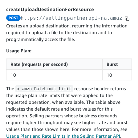
cancelInbound
POST
postContentDocumentAsinRelations
POST
rotateApplicationClientSecret
POST
createUploadDestinationForResource
recordActionFeedback
POST
confirmInbound
POST
validateContentDocumentAsinRelations
POST
Catalog Items v0
https://sellingpartnerapi-na.amazon.co
POST
getInboundShipment
GET
listCatalogCategories
searchContentPublishRecords
GET
Creates an upload destination, returning the information
GET
required to upload a file to the destination and to
getInboundShipmentLabels
GET
Catalog Items v2020-12-01
postContentDocumentApprovalSubmission
POST
programmatically access the file.
searchCatalogItems
updateInboundShipmentTransportDetails
GET
PUT
postContentDocumentSuspendSubmission
POST
Usage Plan:
Catalog Items v2022-04-01
getCatalogItem
checkInboundEligibility
GET
POST
searchCatalogItems
GET
listInboundShipments
GET
Rate (requests per second)
Burst
Data Kiosk v2023-11-15
getCatalogItem
GET
listInventory
GET
10
10
getQueries
GET
listReplenishmentOrders
GET
Customer Feedback v2024-06-01
createQuery
POST
The
response header returns
x-amzn-RateLimit-Limit
createReplenishmentOrder
getItemReviewTopics
POST
the usage plan rate limits that were applied to the
GET
cancelQuery
DEL
requested operation, when available. The table above
getReplenishmentOrder
Delivery By Amazon v2022-07-01
getItemBrowseNode
GET
GET
getQuery
GET
indicates the default rate and burst values for this
submitInvoice
POST
confirmReplenishmentOrder
getBrowseNodeReviewTopics
POST
operation. Selling partners whose business demands
GET
getDocument
GET
External Fulfillment Inventory v2024-09-11
getInvoiceStatus
require higher throughput may see higher rate and burst
GET
getItemReviewTrends
GET
values than those shown here. For more information, see
batchInventory
POST
getBrowseNodeReviewTrends
Usage Plans and Rate Limits in the Selling Partner API
.
GET