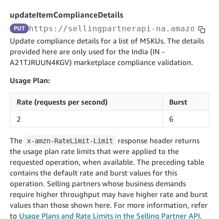
cancelInbound
POST
postContentDocumentAsinRelations
POST
rotateApplicationClientSecret
POST
updateItemComplianceDetails
recordActionFeedback
POST
confirmInbound
POST
validateContentDocumentAsinRelations
POST
Catalog Items v0
https://sellingpartnerapi-na.amazon.co
PUT
getInboundShipment
GET
listCatalogCategories
searchContentPublishRecords
GET
Update compliance details for a list of MSKUs. The details
GET
provided here are only used for the India (IN -
getInboundShipmentLabels
GET
Catalog Items v2020-12-01
postContentDocumentApprovalSubmission
POST
A21TJRUUN4KGV) marketplace compliance validation.
searchCatalogItems
updateInboundShipmentTransportDetails
GET
PUT
postContentDocumentSuspendSubmission
POST
Usage Plan:
Catalog Items v2022-04-01
getCatalogItem
checkInboundEligibility
GET
POST
searchCatalogItems
GET
listInboundShipments
GET
Rate (requests per second)
Burst
Data Kiosk v2023-11-15
getCatalogItem
GET
listInventory
GET
2
6
getQueries
GET
listReplenishmentOrders
GET
Customer Feedback v2024-06-01
createQuery
POST
The
response header returns
x-amzn-RateLimit-Limit
createReplenishmentOrder
getItemReviewTopics
POST
the usage plan rate limits that were applied to the
GET
cancelQuery
DEL
requested operation, when available. The preceding table
getReplenishmentOrder
Delivery By Amazon v2022-07-01
getItemBrowseNode
GET
GET
getQuery
GET
contains the default rate and burst values for this
submitInvoice
POST
confirmReplenishmentOrder
getBrowseNodeReviewTopics
POST
operation. Selling partners whose business demands
GET
getDocument
GET
External Fulfillment Inventory v2024-09-11
getInvoiceStatus
require higher throughput may have higher rate and burst
GET
getItemReviewTrends
GET
values than those shown here. For more information, refer
batchInventory
POST
getBrowseNodeReviewTrends
to
Usage Plans and Rate Limits in the Selling Partner API
GET
.