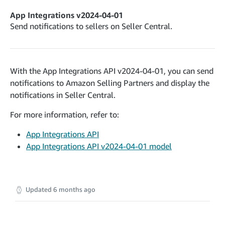
deleteNotifications
cancelInbound
POST
POST
postContentDocumentAsinRelations
POST
App Integrations v2024-04-01
recordActionFeedback
confirmInbound
POST
POST
validateContentDocumentAsinRelations
Send notifications to sellers on Seller Central.
POST
getInboundShipment
GET
searchContentPublishRecords
GET
Application Management v2023-11-30
getInboundShipmentLabels
GET
postContentDocumentApprovalSubmission
POST
rotateApplicationClientSecret
POST
updateInboundShipmentTransportDetails
With the App Integrations API v2024-04-01, you can send
PUT
postContentDocumentSuspendSubmission
POST
Catalog Items v0
notifications to Amazon Selling Partners and display the
checkInboundEligibility
POST
listCatalogCategories
GET
notifications in Seller Central.
listInboundShipments
GET
Catalog Items v2020-12-01
For more information, refer to:
searchCatalogItems
listInventory
GET
GET
App Integrations API
Catalog Items v2022-04-01
getCatalogItem
listReplenishmentOrders
GET
GET
App Integrations API v2024-04-01 model
searchCatalogItems
GET
createReplenishmentOrder
POST
Data Kiosk v2023-11-15
getCatalogItem
GET
getReplenishmentOrder
GET
getQueries
GET
confirmReplenishmentOrder
POST
Updated
6 months ago
Customer Feedback v2024-06-01
createQuery
POST
getItemReviewTopics
GET
cancelQuery
DEL
Delivery By Amazon v2022-07-01
getItemBrowseNode
GET