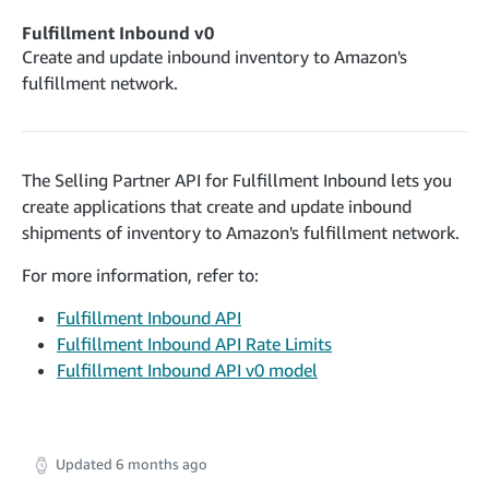
cancelInbound
POST
postContentDocumentAsinRelations
POST
rotateApplicationClientSecret
POST
Fulfillment Inbound v0
recordActionFeedback
POST
confirmInbound
POST
validateContentDocumentAsinRelations
Create and update inbound inventory to Amazon's
POST
Catalog Items v0
getInboundShipment
fulfillment network.
GET
listCatalogCategories
searchContentPublishRecords
GET
GET
getInboundShipmentLabels
GET
Catalog Items v2020-12-01
postContentDocumentApprovalSubmission
POST
searchCatalogItems
updateInboundShipmentTransportDetails
GET
PUT
postContentDocumentSuspendSubmission
POST
The Selling Partner API for Fulfillment Inbound lets you
Catalog Items v2022-04-01
getCatalogItem
checkInboundEligibility
GET
POST
create applications that create and update inbound
searchCatalogItems
GET
listInboundShipments
GET
shipments of inventory to Amazon's fulfillment network.
Data Kiosk v2023-11-15
getCatalogItem
GET
listInventory
GET
getQueries
For more information, refer to:
GET
listReplenishmentOrders
GET
Customer Feedback v2024-06-01
createQuery
POST
Fulfillment Inbound API
createReplenishmentOrder
getItemReviewTopics
POST
GET
Fulfillment Inbound API Rate Limits
cancelQuery
DEL
getReplenishmentOrder
Delivery By Amazon v2022-07-01
Fulfillment Inbound API v0 model
getItemBrowseNode
GET
GET
getQuery
GET
submitInvoice
POST
confirmReplenishmentOrder
getBrowseNodeReviewTopics
POST
GET
getDocument
GET
External Fulfillment Inventory v2024-09-11
getInvoiceStatus
GET
getItemReviewTrends
GET
batchInventory
POST
Updated
6 months ago
getBrowseNodeReviewTrends
GET