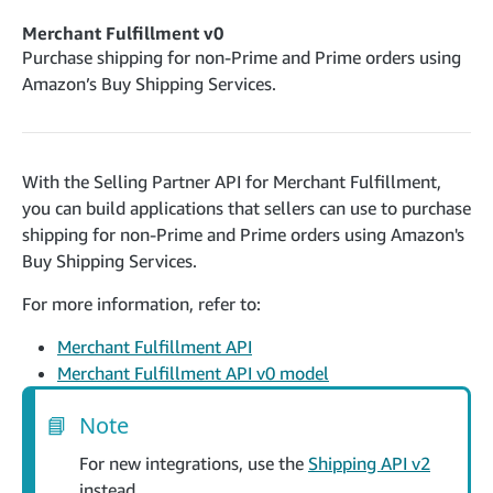
cancelInbound
POST
postContentDocumentAsinRelations
POST
rotateApplicationClientSecret
POST
Merchant Fulfillment v0
recordActionFeedback
POST
confirmInbound
POST
validateContentDocumentAsinRelations
Purchase shipping for non-Prime and Prime orders using
POST
Catalog Items v0
getInboundShipment
Amazon’s Buy Shipping Services.
GET
listCatalogCategories
searchContentPublishRecords
GET
GET
getInboundShipmentLabels
GET
Catalog Items v2020-12-01
postContentDocumentApprovalSubmission
POST
searchCatalogItems
updateInboundShipmentTransportDetails
GET
PUT
postContentDocumentSuspendSubmission
POST
With the Selling Partner API for Merchant Fulfillment,
Catalog Items v2022-04-01
getCatalogItem
checkInboundEligibility
GET
POST
you can build applications that sellers can use to purchase
searchCatalogItems
GET
listInboundShipments
GET
shipping for non-Prime and Prime orders using Amazon's
Data Kiosk v2023-11-15
getCatalogItem
GET
Buy Shipping Services.
listInventory
GET
getQueries
GET
listReplenishmentOrders
GET
For more information, refer to:
Customer Feedback v2024-06-01
createQuery
POST
createReplenishmentOrder
getItemReviewTopics
POST
GET
Merchant Fulfillment API
cancelQuery
DEL
getReplenishmentOrder
Delivery By Amazon v2022-07-01
Merchant Fulfillment API v0 model
getItemBrowseNode
GET
GET
getQuery
GET
submitInvoice
POST
confirmReplenishmentOrder
getBrowseNodeReviewTopics
POST
GET
getDocument
📘
Note
GET
External Fulfillment Inventory v2024-09-11
getInvoiceStatus
GET
getItemReviewTrends
GET
batchInventory
For new integrations, use the
Shipping API v2
POST
getBrowseNodeReviewTrends
GET
instead.