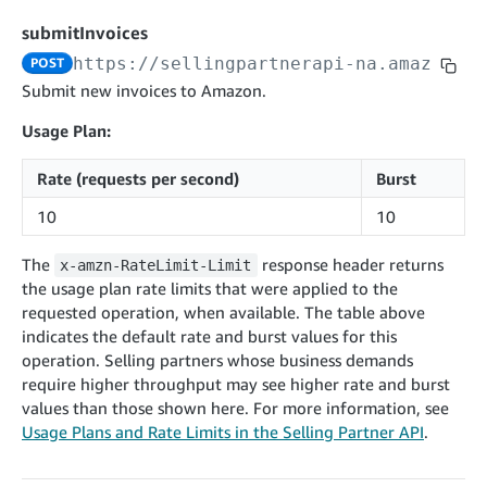
cancelInbound
POST
postContentDocumentAsinRelations
POST
rotateApplicationClientSecret
POST
submitInvoices
recordActionFeedback
POST
confirmInbound
POST
validateContentDocumentAsinRelations
POST
Catalog Items v0
https://sellingpartnerapi-na.amazon.co
POST
getInboundShipment
GET
listCatalogCategories
searchContentPublishRecords
GET
Submit new invoices to Amazon.
GET
getInboundShipmentLabels
GET
Catalog Items v2020-12-01
postContentDocumentApprovalSubmission
POST
Usage Plan:
searchCatalogItems
updateInboundShipmentTransportDetails
GET
PUT
postContentDocumentSuspendSubmission
POST
Rate (requests per second)
Burst
Catalog Items v2022-04-01
getCatalogItem
checkInboundEligibility
GET
POST
searchCatalogItems
GET
10
10
listInboundShipments
GET
Data Kiosk v2023-11-15
getCatalogItem
GET
listInventory
GET
The
response header returns
x-amzn-RateLimit-Limit
getQueries
GET
the usage plan rate limits that were applied to the
listReplenishmentOrders
GET
Customer Feedback v2024-06-01
createQuery
POST
requested operation, when available. The table above
createReplenishmentOrder
getItemReviewTopics
POST
indicates the default rate and burst values for this
GET
cancelQuery
DEL
operation. Selling partners whose business demands
getReplenishmentOrder
Delivery By Amazon v2022-07-01
getItemBrowseNode
GET
GET
getQuery
GET
require higher throughput may see higher rate and burst
submitInvoice
POST
confirmReplenishmentOrder
getBrowseNodeReviewTopics
POST
values than those shown here. For more information, see
GET
getDocument
GET
External Fulfillment Inventory v2024-09-11
getInvoiceStatus
Usage Plans and Rate Limits in the Selling Partner API
.
GET
getItemReviewTrends
GET
batchInventory
POST
getBrowseNodeReviewTrends
GET