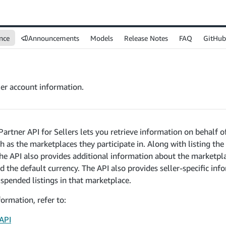
nce
Announcements
Models
Release Notes
FAQ
GitHub
ler account information.
Partner API for Sellers lets you retrieve information on behalf of
h as the marketplaces they participate in. Along with listing the
 the API also provides additional information about the marketpl
 the default currency. The API also provides seller-specific in
uspended listings in that marketplace.
ormation, refer to:
 API