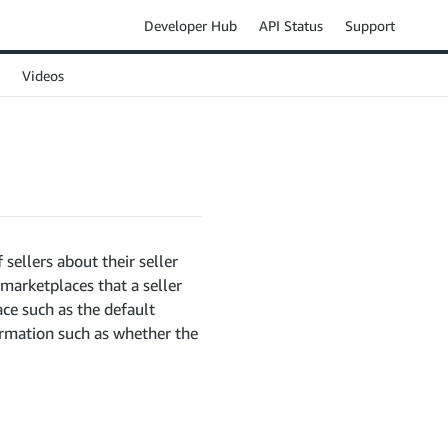
Developer Hub
API Status
Support
Videos
 sellers about their seller
 marketplaces that a seller
ace such as the default
formation such as whether the