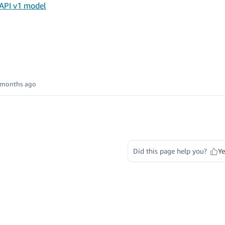
 API v1 model
 months ago
Did this page help you?
Ye