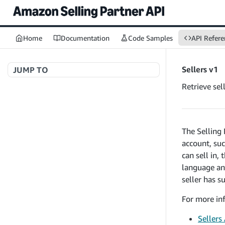
Home
Documentation
Code Samples
API Refere
Sellers v1
JUMP TO
Retrieve sel
Welcome to API References
The Selling 
A+ Content Management v2020-11-01
account, suc
searchContentDocuments
GET
can sell in,
Amazon Warehousing and Distribution
createContentDocument
POST
language and
v2024-05-09
getContentDocument
seller has s
GET
createInbound
POST
updateContentDocument
POST
For more inf
App Integrations v2024-04-01
getInbound
GET
listContentDocumentAsinRelations
GET
createNotification
POST
updateInbound
Sellers
PUT