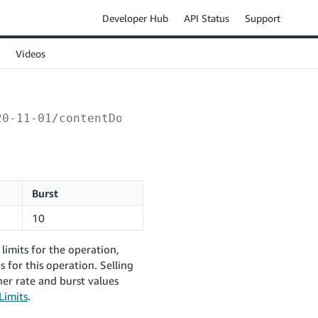
Developer Hub
API Status
Support
Videos
20-11-01/contentDocuments/
{contentReferenceKe
Burst
10
limits for the operation,
 for this operation. Selling
er rate and burst values
Limits
.