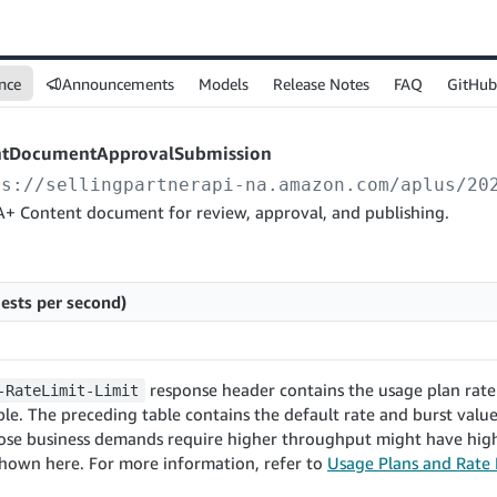
nce
Announcements
Models
Release Notes
FAQ
GitHub
ntDocumentApprovalSubmission
ps://sellingpartnerapi-na.amazon.com
/aplus/20
A+ Content document for review, approval, and publishing.
ests per second)
response header contains the usage plan rate 
-RateLimit-Limit
le. The preceding table contains the default rate and burst values
ose business demands require higher throughput might have high
shown here. For more information, refer to
Usage Plans and Rate 