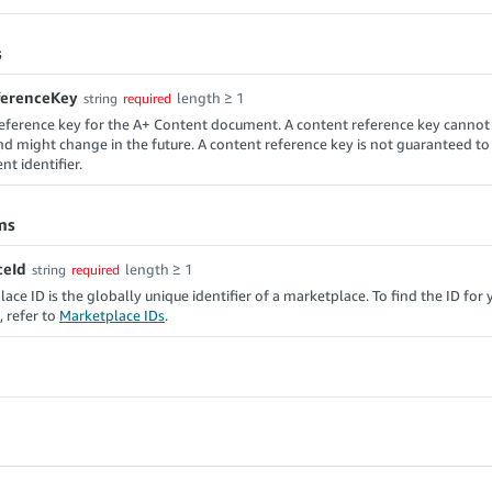
s
ferenceKey
length ≥ 1
string
required
eference key for the A+ Content document. A content reference key cannot
d might change in the future. A content reference key is not guaranteed t
t identifier.
ms
ceId
length ≥ 1
string
required
ace ID is the globally unique identifier of a marketplace. To find the ID for 
 refer to
Marketplace IDs
.