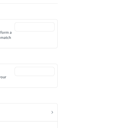
 form a
o match
your