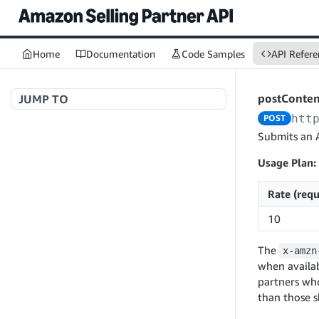
Home
Documentation
Code Samples
API Refere
postConte
JUMP TO
htt
POST
Welcome to API References
Submits an 
Usage Plan:
A+ Content Management v2020-11-01
Rate (requ
searchContentDocuments
GET
10
createContentDocument
POST
The
x-amzn
getContentDocument
GET
when availab
updateContentDocument
partners wh
POST
than those 
listContentDocumentAsinRelations
GET