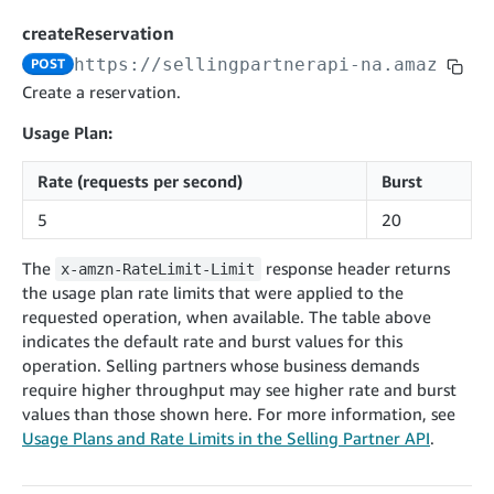
cancelInbound
POST
postContentDocumentAsinRelations
POST
rotateApplicationClientSecret
POST
createReservation
recordActionFeedback
POST
confirmInbound
POST
validateContentDocumentAsinRelations
POST
Catalog Items v0
https://sellingpartnerapi-na.amazon.co
POST
getInboundShipment
GET
listCatalogCategories
searchContentPublishRecords
GET
Create a reservation.
GET
getInboundShipmentLabels
GET
Catalog Items v2020-12-01
postContentDocumentApprovalSubmission
POST
Usage Plan:
searchCatalogItems
updateInboundShipmentTransportDetails
GET
PUT
postContentDocumentSuspendSubmission
POST
Rate (requests per second)
Burst
Catalog Items v2022-04-01
getCatalogItem
checkInboundEligibility
GET
POST
searchCatalogItems
GET
5
20
listInboundShipments
GET
Data Kiosk v2023-11-15
getCatalogItem
GET
listInventory
GET
The
response header returns
x-amzn-RateLimit-Limit
getQueries
GET
the usage plan rate limits that were applied to the
listReplenishmentOrders
GET
Customer Feedback v2024-06-01
createQuery
POST
requested operation, when available. The table above
createReplenishmentOrder
getItemReviewTopics
POST
indicates the default rate and burst values for this
GET
cancelQuery
DEL
operation. Selling partners whose business demands
getReplenishmentOrder
Delivery By Amazon v2022-07-01
getItemBrowseNode
GET
GET
getQuery
GET
require higher throughput may see higher rate and burst
submitInvoice
POST
confirmReplenishmentOrder
getBrowseNodeReviewTopics
POST
values than those shown here. For more information, see
GET
getDocument
GET
External Fulfillment Inventory v2024-09-11
getInvoiceStatus
Usage Plans and Rate Limits in the Selling Partner API
.
GET
getItemReviewTrends
GET
batchInventory
POST
getBrowseNodeReviewTrends
GET