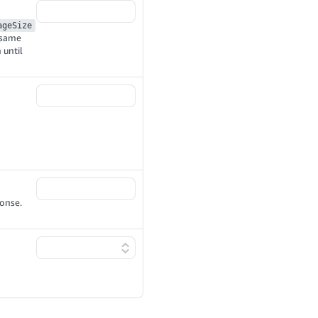
ageSize
e same
 until
ponse.