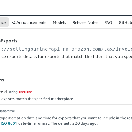
nce
Announcements
Models
Release Notes
FAQ
GitHub
sExports
s://sellingpartnerapi-na.amazon.com
/tax/invoi
ice exports details for exports that match the filters that you spec
ms
ceId
string
required
 exports match the specified marketplace.
date-time
 export creation date and time for exports that you want to include in the re
n
ISO 8601
date-time format. The default is 30 days ago.