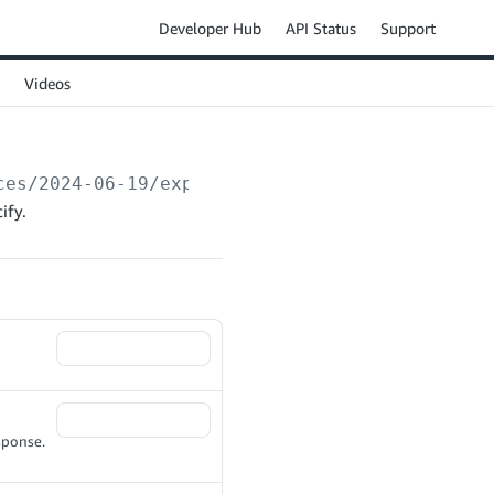
Developer Hub
API Status
Support
Videos
ces/2024-06-19/exports
ify.
sponse.