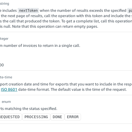
string
e includes
when the number of results exceeds the specified
nextToken
p
t the next page of results, call the operation with this token and include th
 the call that produced the token. To get a complete list, call this operation
is null. Note that this operation can return empty pages.
nteger
number of invoices to return in a single call.
00
te-time
xport creation date and time for exports that you want to include in the res
n
ISO 8601
date-time format. The default value is the time of the request.
g
enum
ts matching the status specified.
REQUESTED
PROCESSING
DONE
ERROR