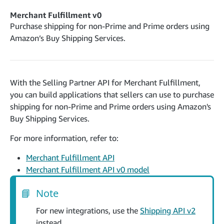
cancelInbound
POST
postContentDocumentAsinRelations
POST
rotateApplicationClientSecret
POST
Merchant Fulfillment v0
recordActionFeedback
POST
confirmInbound
POST
validateContentDocumentAsinRelations
Purchase shipping for non-Prime and Prime orders using
POST
Catalog Items v0
getInboundShipment
Amazon’s Buy Shipping Services.
GET
listCatalogCategories
searchContentPublishRecords
GET
GET
getInboundShipmentLabels
GET
Catalog Items v2020-12-01
postContentDocumentApprovalSubmission
POST
searchCatalogItems
updateInboundShipmentTransportDetails
GET
PUT
postContentDocumentSuspendSubmission
POST
With the Selling Partner API for Merchant Fulfillment,
Catalog Items v2022-04-01
getCatalogItem
checkInboundEligibility
GET
POST
you can build applications that sellers can use to purchase
searchCatalogItems
GET
listInboundShipments
GET
shipping for non-Prime and Prime orders using Amazon's
Data Kiosk v2023-11-15
getCatalogItem
GET
Buy Shipping Services.
listInventory
GET
getQueries
GET
listReplenishmentOrders
GET
For more information, refer to:
Customer Feedback v2024-06-01
createQuery
POST
createReplenishmentOrder
getItemReviewTopics
POST
GET
Merchant Fulfillment API
cancelQuery
DEL
getReplenishmentOrder
Delivery By Amazon v2022-07-01
Merchant Fulfillment API v0 model
getItemBrowseNode
GET
GET
getQuery
GET
submitInvoice
POST
confirmReplenishmentOrder
getBrowseNodeReviewTopics
POST
GET
getDocument
📘
Note
GET
External Fulfillment Inventory v2024-09-11
getInvoiceStatus
GET
getItemReviewTrends
GET
batchInventory
For new integrations, use the
Shipping API v2
POST
getBrowseNodeReviewTrends
GET
instead.