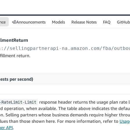
nce
Announcements
Models
Release Notes
FAQ
GitHub
illmentReturn
s://sellingpartnerapi-na.amazon.com
/fba/outbo
fillment return.
ests per second)
response header returns the usage plan rate l
-RateLimit-Limit
d operation, when available. The table above indicates the defaul
on. Selling partners whose business demands require higher thr
lues than those shown here. For more information, refer to
Usage
ner API
.