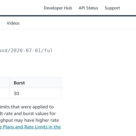
Developer Hub
API Status
Support
Videos
und/2020-07-01/fulfillmentOrders/
{sellerFulf
Burst
30
imits that were applied to
t rate and burst values for
oughput may have higher rate
 Plans and Rate Limits in the