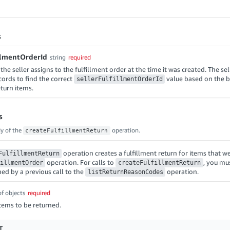
s
illmentOrderId
string
required
 the seller assigns to the fulfillment order at the time it was created. The sel
cords to find the correct
value based on the b
sellerFulfillmentOrderId
eturn items.
s
y of the
operation.
createFulfillmentReturn
operation creates a fulfillment return for items that we
FulfillmentReturn
operation. For calls to
, you mu
illmentOrder
createFulfillmentReturn
ned by a previous call to the
operation.
listReturnReasonCodes
of objects
required
items to be returned.
T