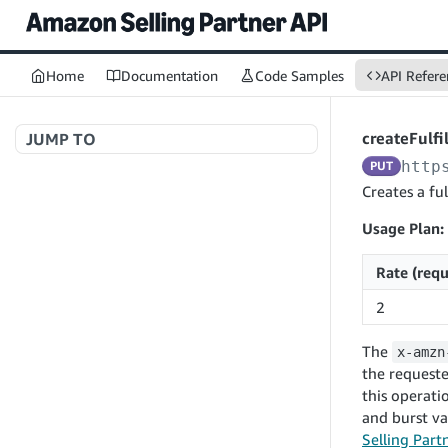
Home
Documentation
Code Samples
API Refere
createFulf
JUMP TO
http
PUT
Welcome to API References
Creates a ful
Usage Plan:
A+ Content Management v2020-11-01
Rate (requ
searchContentDocuments
GET
2
Amazon Warehousing and Distribution
createContentDocument
POST
v2024-05-09
The
x-amzn
getContentDocument
GET
createInbound
POST
the requeste
updateContentDocument
POST
this operati
App Integrations v2024-04-01
getInbound
GET
and burst va
listContentDocumentAsinRelations
GET
createNotification
POST
updateInbound
PUT
Selling Part