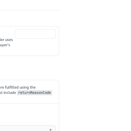
ler uses
uyer's
re fulfilled using the
st include
returnReasonCode